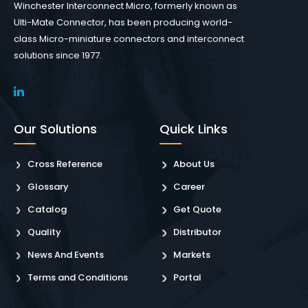
Winchester Interconnect Micro, formerly known as
Ulti-Mate Connector, has been producing world-
class Micro-miniature connectors and interconnect
solutions since 1977.
Our Solutions
Quick Links
Cross Reference
About Us
Glossary
Career
Catalog
Get Quote
Quality
Distributor
News And Events
Markets
Terms and Conditions
Portal