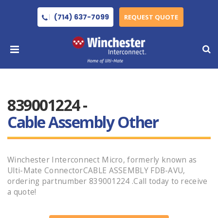
(714) 637-7099
REQUEST QUOTE
839001224 -
Cable Assembly Other
Winchester Interconnect Micro, formerly known as
Ulti-Mate ConnectorCABLE ASSEMBLY FDB-AVU,
ordering partnumber 839001224 .Call today to receive
a quote!