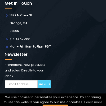
Get In Touch
1872 N Case St
Orange, CA
92865
714.637.7099
Mon - Fri : 8am to 5pm PDT
Newsletter
Promotions, new products
and sales. Directly to your
inbox.
SIGN UP
We use cookies to personalize your experience. By continuing
Copyright © Winchester Interconnect Micro.
2026. All
to use this website you agree to our use of cookies.
Learn more