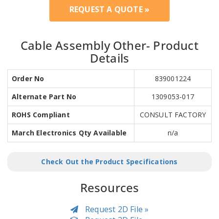
REQUEST A QUOTE »
Cable Assembly Other- Product
Details
Order No
839001224
Alternate Part No
1309053-017
ROHS Compliant
CONSULT FACTORY
March Electronics Qty Available
n/a
Check Out the Product Specifications
Resources
Request 2D File »