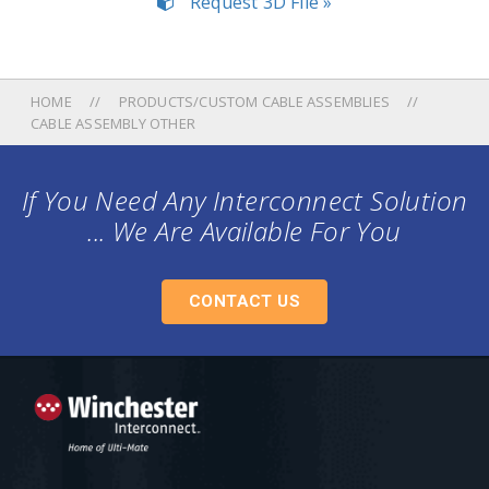
Request 3D File »
HOME
PRODUCTS/CUSTOM CABLE ASSEMBLIES
CABLE ASSEMBLY OTHER
If You Need Any Interconnect Solution
... We Are Available For You
CONTACT US