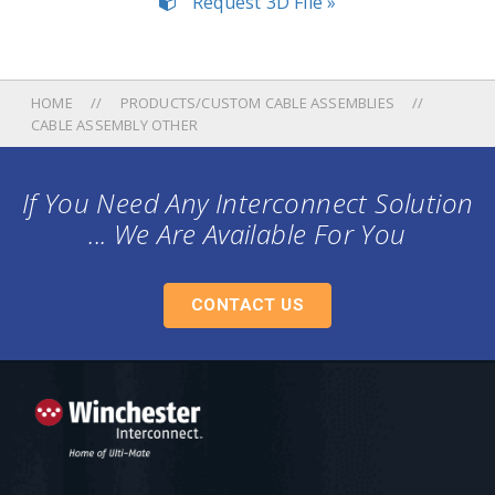
Request 3D File »
HOME
PRODUCTS/CUSTOM CABLE ASSEMBLIES
CABLE ASSEMBLY OTHER
If You Need Any Interconnect Solution
... We Are Available For You
CONTACT US