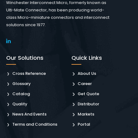
Winchester Interconnect Micro, formerly known as
Ulti-Mate Connector, has been producing world-
class Micro-miniature connectors and interconnect
solutions since 1977.
Our Solutions
Quick Links
Cross Reference
About Us
Glossary
Career
Catalog
Get Quote
Quality
Distributor
News And Events
Markets
Terms and Conditions
Portal