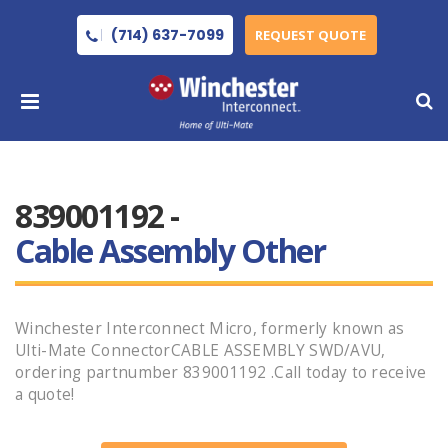
(714) 637-7099
REQUEST QUOTE
839001192 -
Cable Assembly Other
Winchester Interconnect Micro, formerly known as
Ulti-Mate ConnectorCABLE ASSEMBLY SWD/AVU,
ordering partnumber 839001192 .Call today to receive
a quote!