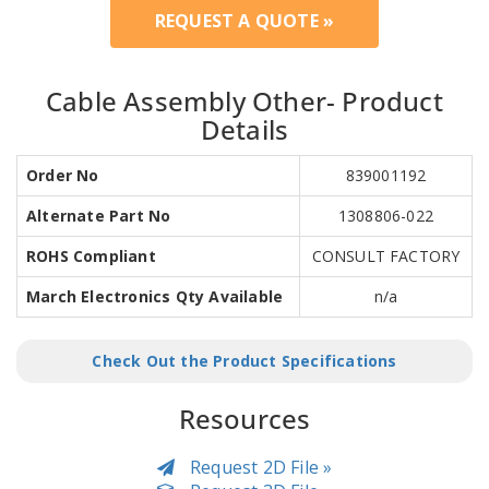
REQUEST A QUOTE »
Cable Assembly Other- Product
Details
Order No
839001192
Alternate Part No
1308806-022
ROHS Compliant
CONSULT FACTORY
March Electronics Qty Available
n/a
Check Out the Product Specifications
Resources
Request 2D File »