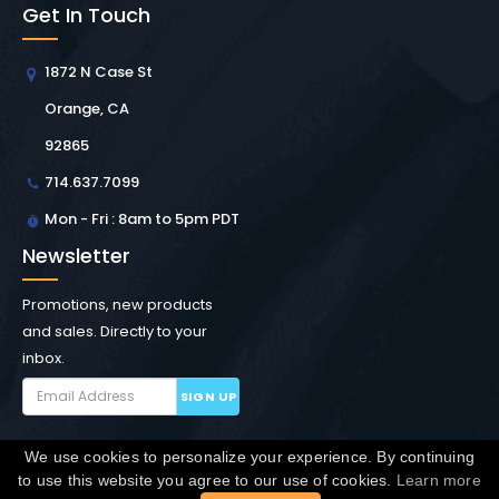
Get In Touch
1872 N Case St
Orange, CA
92865
714.637.7099
Mon - Fri : 8am to 5pm PDT
Newsletter
Promotions, new products
and sales. Directly to your
inbox.
SIGN UP
We use cookies to personalize your experience. By continuing
Copyright © Winchester Interconnect Micro.
2026. All
to use this website you agree to our use of cookies.
Learn more