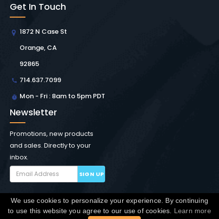
Get In Touch
1872 N Case St
Orange, CA
92865
714.637.7099
Mon - Fri : 8am to 5pm PDT
Newsletter
Promotions, new products
and sales. Directly to your
inbox.
SIGN UP
We use cookies to personalize your experience. By continuing
Copyright © Winchester Interconnect Micro.
2026. All
to use this website you agree to our use of cookies.
Learn more