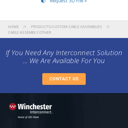
Request 3D File »
HOME
PRODUCTS/CUSTOM CABLE ASSEMBLIES
CABLE ASSEMBLY OTHER
If You Need Any Interconnect Solution
... We Are Available For You
CONTACT US