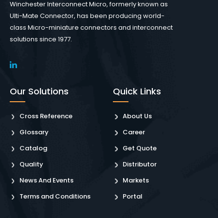
Winchester Interconnect Micro, formerly known as
Ulti-Mate Connector, has been producing world-
class Micro-miniature connectors and interconnect
solutions since 1977.
Our Solutions
Quick Links
Cross Reference
About Us
Glossary
Career
Catalog
Get Quote
Quality
Distributor
News And Events
Markets
Terms and Conditions
Portal