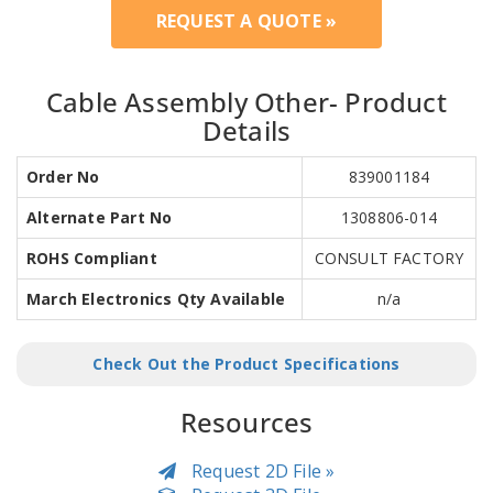
REQUEST A QUOTE »
Cable Assembly Other- Product
Details
Order No
839001184
Alternate Part No
1308806-014
ROHS Compliant
CONSULT FACTORY
March Electronics Qty Available
n/a
Check Out the Product Specifications
Resources
Request 2D File »