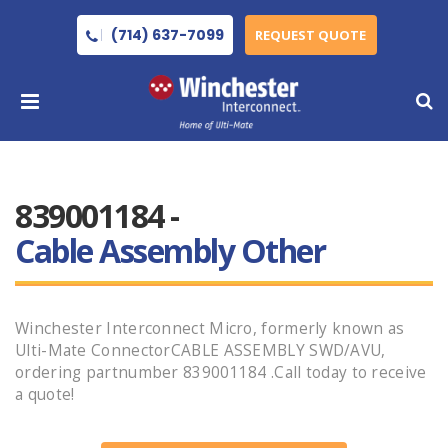
(714) 637-7099
REQUEST QUOTE
839001184 -
Cable Assembly Other
Winchester Interconnect Micro, formerly known as
Ulti-Mate ConnectorCABLE ASSEMBLY SWD/AVU,
ordering partnumber 839001184 .Call today to receive
a quote!