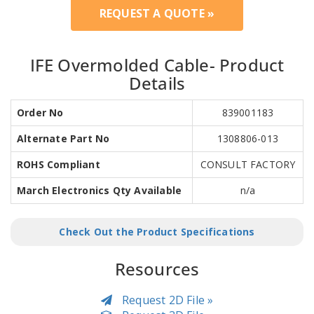
REQUEST A QUOTE »
IFE Overmolded Cable- Product
Details
Order No
839001183
Alternate Part No
1308806-013
ROHS Compliant
CONSULT FACTORY
March Electronics Qty Available
n/a
Check Out the Product Specifications
Resources
Request 2D File »