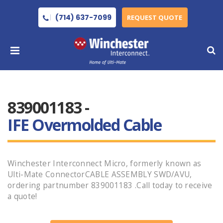
(714) 637-7099
REQUEST QUOTE
839001183 -
IFE Overmolded Cable
Winchester Interconnect Micro, formerly known as
Ulti-Mate ConnectorCABLE ASSEMBLY SWD/AVU,
ordering partnumber 839001183 .Call today to receive
a quote!