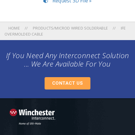
Request 3D File »
HOME
PRODUCTS/MICROD WIRED SOLDERABLE
IFE
OVERMOLDED CABLE
If You Need Any Interconnect Solution
... We Are Available For You
CONTACT US