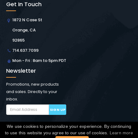
Get In Touch
1872 N Case St
Orange, CA
92865
714.637.7099
Mon - Fri : 8am to 5pm PDT
Newsletter
Promotions, new products
and sales. Directly to your
inbox.
SIGN UP
We use cookies to personalize your experience. By continuing
Copyright © Winchester Interconnect Micro.
2026. All
to use this website you agree to our use of cookies.
Learn more