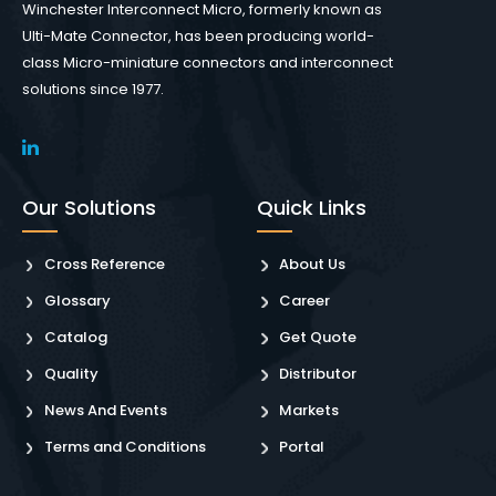
Winchester Interconnect Micro, formerly known as
Ulti-Mate Connector, has been producing world-
class Micro-miniature connectors and interconnect
solutions since 1977.
Our Solutions
Quick Links
Cross Reference
About Us
Glossary
Career
Catalog
Get Quote
Quality
Distributor
News And Events
Markets
Terms and Conditions
Portal