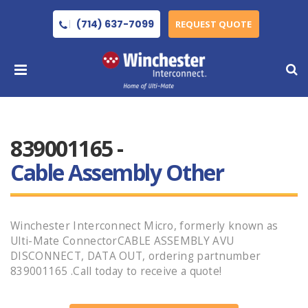
(714) 637-7099
REQUEST QUOTE
839001165 -
Cable Assembly Other
Winchester Interconnect Micro, formerly known as
Ulti-Mate ConnectorCABLE ASSEMBLY AVU
DISCONNECT, DATA OUT, ordering partnumber
839001165 .Call today to receive a quote!