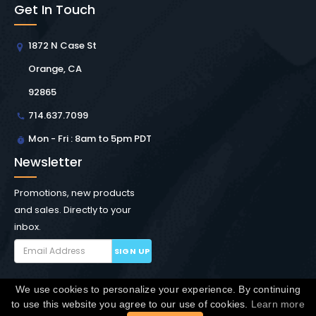
Get In Touch
1872 N Case St
Orange, CA
92865
714.637.7099
Mon - Fri : 8am to 5pm PDT
Newsletter
Promotions, new products
and sales. Directly to your
inbox.
SIGN UP
We use cookies to personalize your experience. By continuing
Copyright © Winchester Interconnect Micro.
2026. All
to use this website you agree to our use of cookies.
Learn more