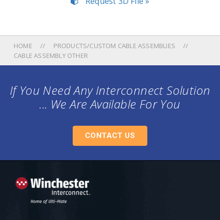
Request 3D File »
HOME
PRODUCTS/CUSTOM CABLE ASSEMBLIES
CABLE ASSEMBLY OTHER
If You Need Any Interconnect Solution
... We Are Available For You
CONTACT US