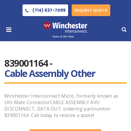
(714) 637-7099
REQUEST QUOTE
839001164 -
Cable Assembly Other
Winchester Interconnect Micro, formerly known as
Ulti-Mate ConnectorCABLE ASSEMBLY AVU
DISCONNECT, DATA OUT, ordering partnumber
839001164 .Call today to receive a quote!