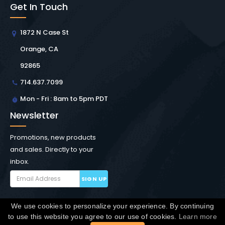
Get In Touch
1872 N Case St
Orange, CA
92865
714.637.7099
Mon - Fri : 8am to 5pm PDT
Newsletter
Promotions, new products
and sales. Directly to your
inbox.
SIGN UP
We use cookies to personalize your experience. By continuing
Copyright © Winchester Interconnect Micro.
2026. All
to use this website you agree to our use of cookies.
Learn more