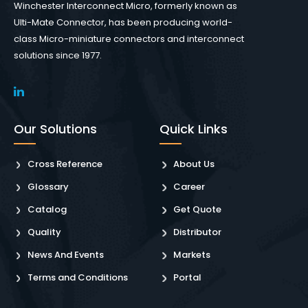
Winchester Interconnect Micro, formerly known as
Ulti-Mate Connector, has been producing world-
class Micro-miniature connectors and interconnect
solutions since 1977.
Our Solutions
Quick Links
Cross Reference
About Us
Glossary
Career
Catalog
Get Quote
Quality
Distributor
News And Events
Markets
Terms and Conditions
Portal