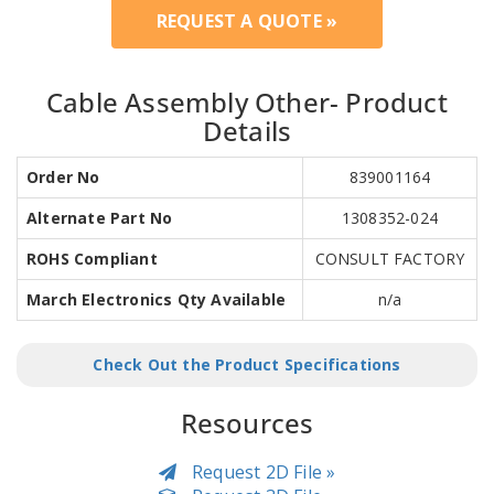
REQUEST A QUOTE »
Cable Assembly Other- Product
Details
Order No
839001164
Alternate Part No
1308352-024
ROHS Compliant
CONSULT FACTORY
March Electronics Qty Available
n/a
Check Out the Product Specifications
Resources
Request 2D File »