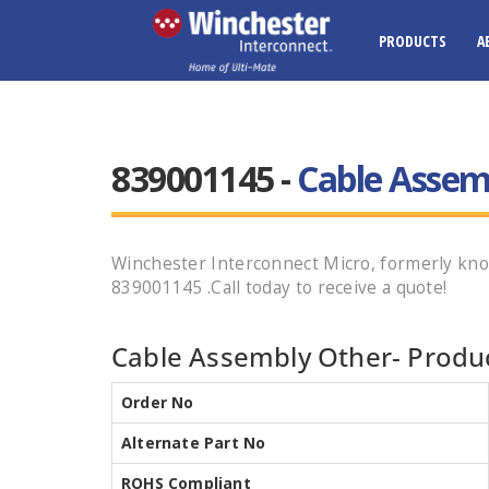
PRODUCTS
A
839001145 -
Cable Assem
Winchester Interconnect Micro, formerly 
839001145 .Call today to receive a quote!
Cable Assembly Other- Produc
Order No
Alternate Part No
ROHS Compliant