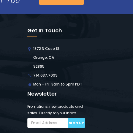
Get In Touch
1872 N Case St
Orange, CA
92865
714.637.7099
Mon - Fri : 8am to 5pm PDT
Newsletter
Promotions, new products and
sales. Directly to your inbox.
SIGN UP