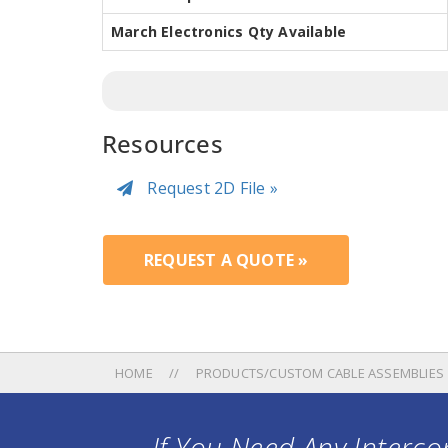
March Electronics Qty Available
Resources
Request 2D File »
REQUEST A QUOTE »
HOME
PRODUCTS/CUSTOM CABLE ASSEMBLIES
If You Need Any Intercon