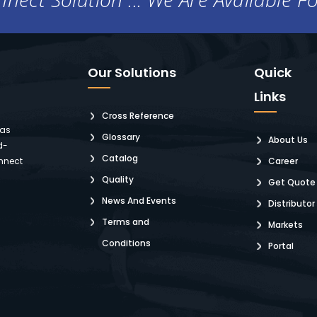
Our Solutions
Quick
Links
Cross Reference
 as
Glossary
About Us
d-
Catalog
nnect
Career
Quality
Get Quote
News And Events
Distributor
Terms and
Markets
Conditions
Portal