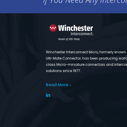
Winchester Interconnect Micro, formerly known
Ulti-Mate Connector, has been producing worl
class Micro-miniature connectors and interco
solutions since 1977.
Read More