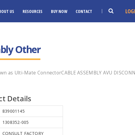
LOG
BOUT US
RESOURCES
BUY NOW
CONTACT
bly Other
known as Ulti-Mate ConnectorCABLE ASSEMBLY AVU DISCON
t Details
839001145
1308352-005
CONSULT FACTORY