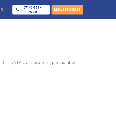
(714) 637-
IN
REQUEST QUOTE
7099
NECT, DATA OUT, ordering partnumber