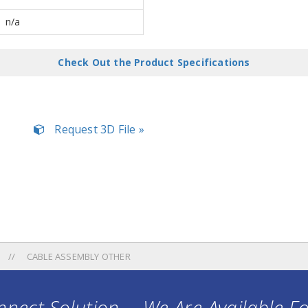
n/a
Check Out the Product Specifications
Request 3D File »
CABLE ASSEMBLY OTHER
nect Solution ... We Are Available F