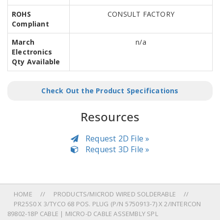
ROHS
CONSULT FACTORY
Compliant
March
n/a
Electronics
Qty Available
Check Out the Product Specifications
Resources
Request 2D File »
Request 3D File »
HOME
PRODUCTS/MICROD WIRED SOLDERABLE
PR25S0 X 3/TYCO 68 POS. PLUG (P/N 5750913-7) X 2/INTERCON
89802-18P CABLE | MICRO-D CABLE ASSEMBLY SPL