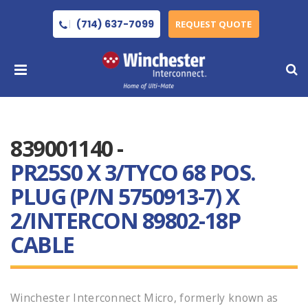
(714) 637-7099
REQUEST QUOTE
839001140 -
PR25S0 X 3/TYCO 68 POS.
PLUG (P/N 5750913-7) X
2/INTERCON 89802-18P
CABLE
Winchester Interconnect Micro, formerly known as