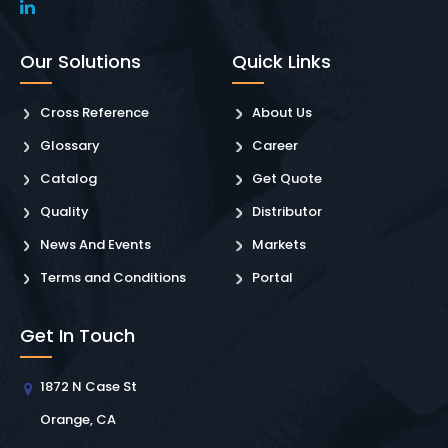
Our Solutions
Quick Links
Cross Reference
About Us
Glossary
Career
Catalog
Get Quote
Quality
Distributor
News And Events
Markets
Terms and Conditions
Portal
Get In Touch
1872 N Case St
Orange, CA