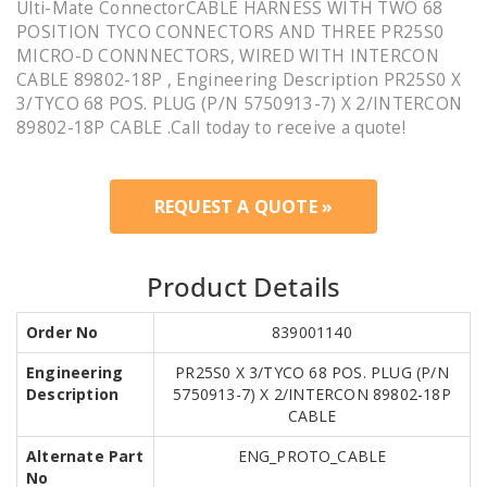
Ulti-Mate ConnectorCABLE HARNESS WITH TWO 68
POSITION TYCO CONNECTORS AND THREE PR25S0
MICRO-D CONNNECTORS, WIRED WITH INTERCON
CABLE 89802-18P , Engineering Description PR25S0 X
3/TYCO 68 POS. PLUG (P/N 5750913-7) X 2/INTERCON
89802-18P CABLE .Call today to receive a quote!
REQUEST A QUOTE »
Product Details
Order No
839001140
Engineering
PR25S0 X 3/TYCO 68 POS. PLUG (P/N
Description
5750913-7) X 2/INTERCON 89802-18P
CABLE
Alternate Part
ENG_PROTO_CABLE
No