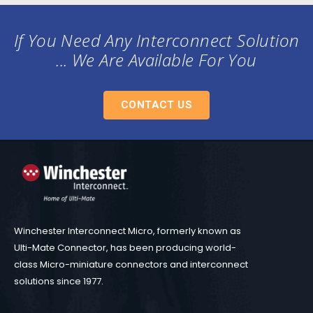
If You Need Any Interconnect Solution
... We Are Available For You
CONTACT US
Winchester Interconnect Micro, formerly known as
Ulti-Mate Connector, has been producing world-
class Micro-miniature connectors and interconnect
solutions since 1977.