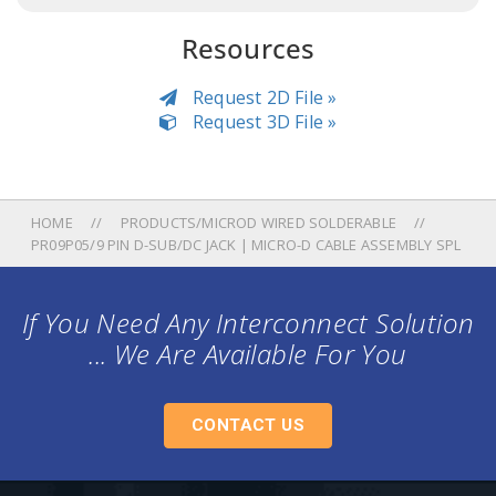
Resources
Request 2D File »
Request 3D File »
HOME
PRODUCTS/MICROD WIRED SOLDERABLE
PR09P05/9 PIN D-SUB/DC JACK | MICRO-D CABLE ASSEMBLY SPL
If You Need Any Interconnect Solution
... We Are Available For You
CONTACT US