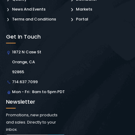
News And Events
Markets
Terms and Conditions
Portal
Get In Touch
1872 N Case St
Orange, CA
92865
714.637.7099
Mon - Fri : 8am to 5pm PDT
Newsletter
Promotions, new products
and sales. Directly to your
inbox.