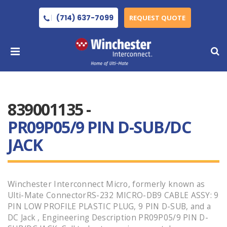
(714) 637-7099
REQUEST QUOTE
839001135 -
PR09P05/9 PIN D-SUB/DC
JACK
Winchester Interconnect Micro, formerly known as
Ulti-Mate ConnectorRS-232 MICRO-DB9 CABLE ASSY: 9
PIN LOW PROFILE PLASTIC PLUG, 9 PIN D-SUB, and a
DC Jack , Engineering Description PR09P05/9 PIN D-