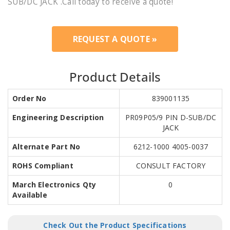
SUB/DC JACK .Call today to receive a quote!
REQUEST A QUOTE »
Product Details
Order No
839001135
Engineering Description
PR09P05/9 PIN D-SUB/DC
JACK
Alternate Part No
6212-1000 4005-0037
ROHS Compliant
CONSULT FACTORY
March Electronics Qty
0
Available
Check Out the Product Specifications