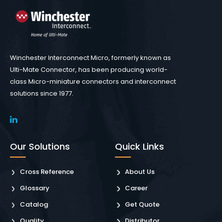
Winchester Interconnect Micro, formerly known as
Ulti-Mate Connector, has been producing world-
class Micro-miniature connectors and interconnect
solutions since 1977.
Our Solutions
Quick Links
Cross Reference
About Us
Glossary
Career
Catalog
Get Quote
Quality
Distributor