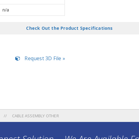
n/a
Check Out the Product Specifications
Request 3D File »
CABLE ASSEMBLY OTHER
nect Solution ... We Are Available F