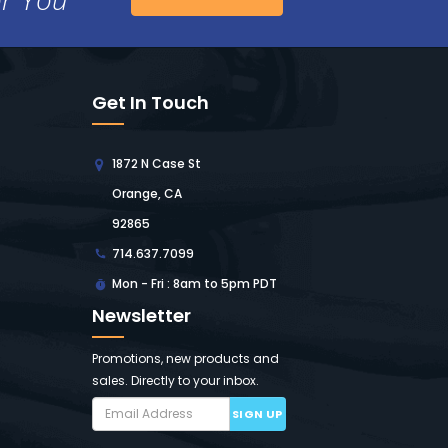
Get In Touch
1872 N Case St
Orange, CA
92865
714.637.7099
Mon - Fri : 8am to 5pm PDT
Newsletter
Promotions, new products and
sales. Directly to your inbox.
SIGN UP