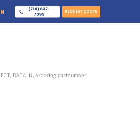
(714) 637-
IN
REQUEST QUOTE
7099
ECT, DATA IN, ordering partnumber