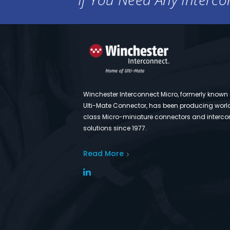
Winchester Interconnect Micro, formerly known
Ulti-Mate Connector, has been producing worl
class Micro-miniature connectors and interco
solutions since 1977.
Read More