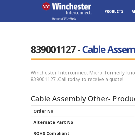
PRODUCTS
A
839001127 -
Cable Assem
Winchester Interconnect Micro, formerly k
839001127 .Call today to receive a quote!
Cable Assembly Other- Produc
Order No
Alternate Part No
ROHS Compliant