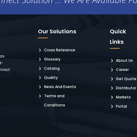
Our Solutions
Quick
Links
Cross Reference
 as
Glossary
About Us
d-
Catalog
nnect
Career
Quality
Get Quote
News And Events
Distributor
Terms and
Markets
Conditions
Portal