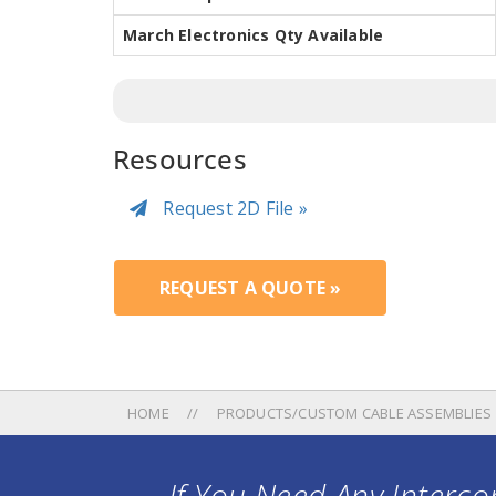
March Electronics Qty Available
Resources
Request 2D File »
REQUEST A QUOTE »
HOME
PRODUCTS/CUSTOM CABLE ASSEMBLIES
If You Need Any Intercon