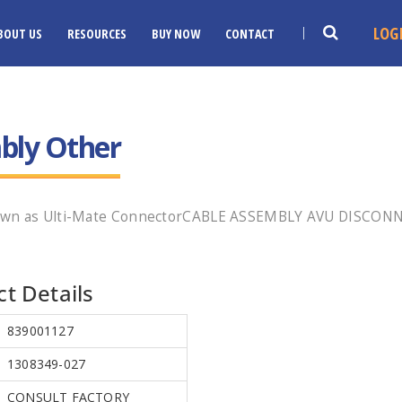
LOG
BOUT US
RESOURCES
BUY NOW
CONTACT
bly Other
nown as Ulti-Mate ConnectorCABLE ASSEMBLY AVU DISCONN
t Details
839001127
1308349-027
CONSULT FACTORY