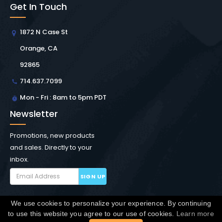
Get In Touch
1872 N Case St
Orange, CA
92865
714.637.7099
Mon - Fri : 8am to 5pm PDT
Newsletter
Promotions, new products
and sales. Directly to your
inbox.
SIGN UP
We use cookies to personalize your experience. By continuing
Copyright © Winchester Interconnect Micro.
2026. All
to use this website you agree to our use of cookies.
Learn more