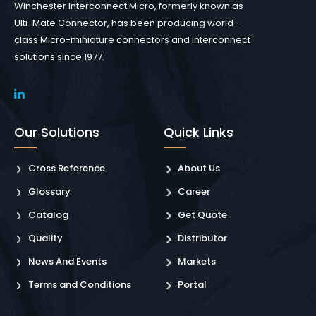
Winchester Interconnect Micro, formerly known as
Ulti-Mate Connector, has been producing world-
class Micro-miniature connectors and interconnect
solutions since 1977.
Our Solutions
Quick Links
Cross Reference
About Us
Glossary
Career
Catalog
Get Quote
Quality
Distributor
News And Events
Markets
Terms and Conditions
Portal