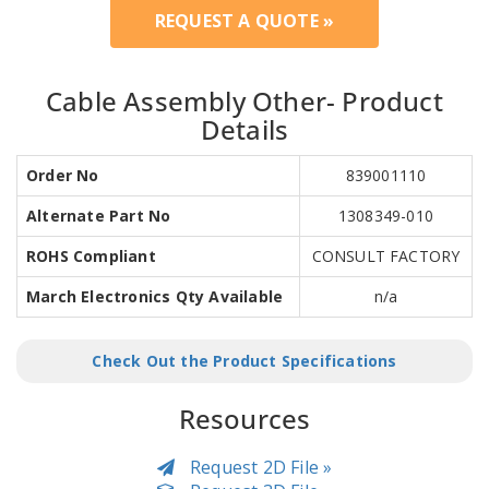
REQUEST A QUOTE »
Cable Assembly Other- Product
Details
Order No
839001110
Alternate Part No
1308349-010
ROHS Compliant
CONSULT FACTORY
March Electronics Qty Available
n/a
Check Out the Product Specifications
Resources
Request 2D File »