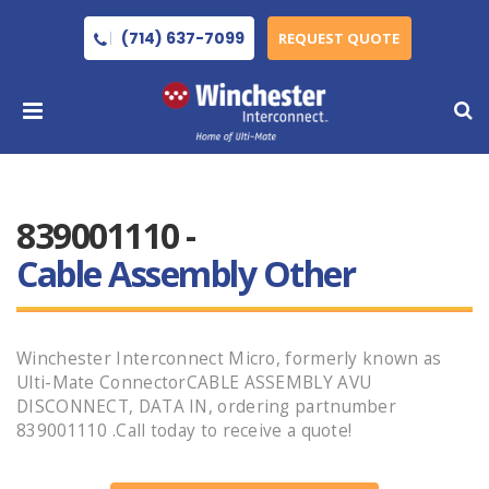
(714) 637-7099
REQUEST QUOTE
839001110 -
Cable Assembly Other
Winchester Interconnect Micro, formerly known as
Ulti-Mate ConnectorCABLE ASSEMBLY AVU
DISCONNECT, DATA IN, ordering partnumber
839001110 .Call today to receive a quote!