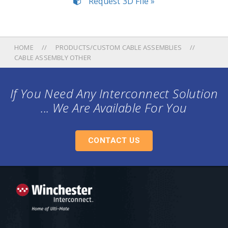
Request 3D File »
HOME
PRODUCTS/CUSTOM CABLE ASSEMBLIES
CABLE ASSEMBLY OTHER
If You Need Any Interconnect Solution
... We Are Available For You
CONTACT US