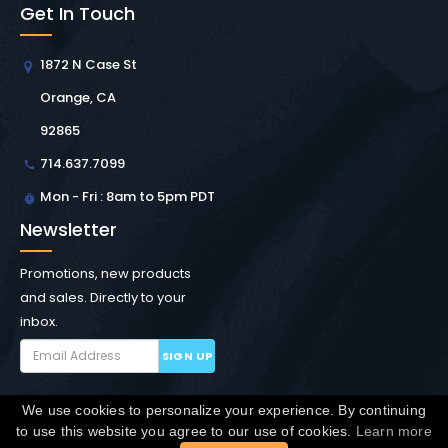
Get In Touch
1872 N Case St
Orange, CA
92865
714.637.7099
Mon - Fri : 8am to 5pm PDT
Newsletter
Promotions, new products
and sales. Directly to your
inbox.
SIGN UP
We use cookies to personalize your experience. By continuing
Copyright © Winchester Interconnect Micro.
2026. All
to use this website you agree to our use of cookies.
Learn more