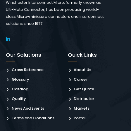
Winchester Interconnect Micro, formerly known as
Ulti-Mate Connector, has been producing world-
class Micro-miniature connectors and interconnect
solutions since 1977.
Our Solutions
Quick Links
Cross Reference
About Us
Glossary
Career
Catalog
Get Quote
Quality
Distributor
News And Events
Markets
Terms and Conditions
Portal