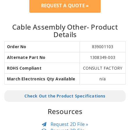
REQUEST A QUOTE »
Cable Assembly Other- Product
Details
Order No
839001103
Alternate Part No
1308349-003
ROHS Compliant
CONSULT FACTORY
March Electronics Qty Available
n/a
Check Out the Product Specifications
Resources
Request 2D File »