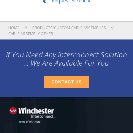
Request 3D File »
HOME
PRODUCTS/CUSTOM CABLE ASSEMBLIES
CABLE ASSEMBLY OTHER
If You Need Any Interconnect Solution
... We Are Available For You
CONTACT US