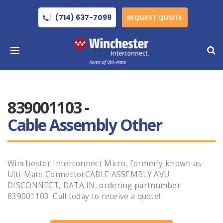
(714) 637-7099
REQUEST QUOTE
839001103 -
Cable Assembly Other
Winchester Interconnect Micro, formerly known as
Ulti-Mate ConnectorCABLE ASSEMBLY AVU
DISCONNECT, DATA IN, ordering partnumber
839001103 .Call today to receive a quote!