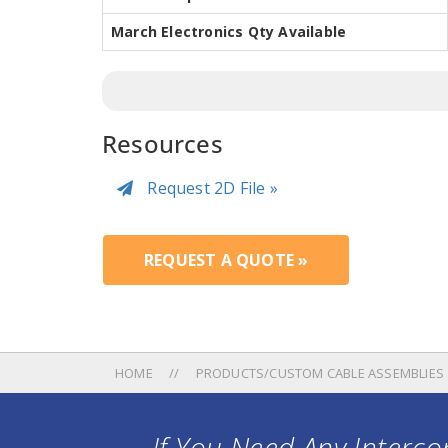
March Electronics Qty Available
Resources
Request 2D File »
REQUEST A QUOTE »
HOME
PRODUCTS/CUSTOM CABLE ASSEMBLIES
If You Need Any Intercon