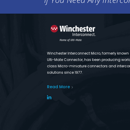
Winchester Interconnect Micro, formerly known
Ulti-Mate Connector, has been producing worl
class Micro-miniature connectors and interco
solutions since 1977.
Read More