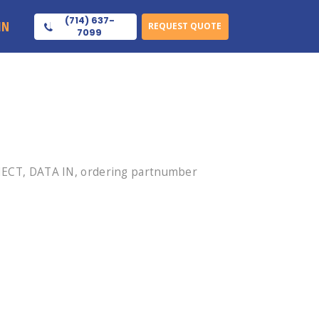
(714) 637-
IN
REQUEST QUOTE
7099
ECT, DATA IN, ordering partnumber