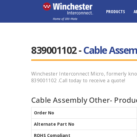
PRODUCTS
A
839001102 -
Cable Assem
Winchester Interconnect Micro, formerly k
839001102 .Call today to receive a quote!
Cable Assembly Other- Produc
Order No
Alternate Part No
ROHS Compliant