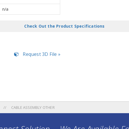
n/a
Check Out the Product Specifications
Request 3D File »
CABLE ASSEMBLY OTHER
nect Solution ... We Are Available F