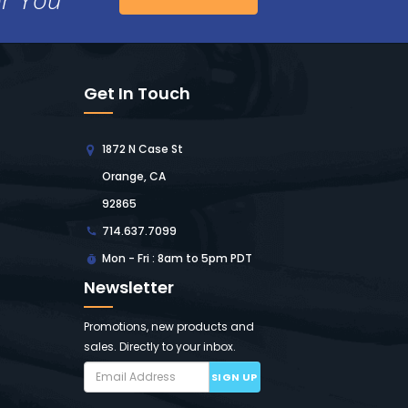
Get In Touch
1872 N Case St
Orange, CA
92865
714.637.7099
Mon - Fri : 8am to 5pm PDT
Newsletter
Promotions, new products and
sales. Directly to your inbox.
SIGN UP