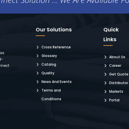
Our Solutions
Quick
Links
Cross Reference
 as
Glossary
About Us
d-
Catalog
nnect
Career
Quality
Get Quote
News And Events
Distributor
Terms and
Markets
Conditions
Portal