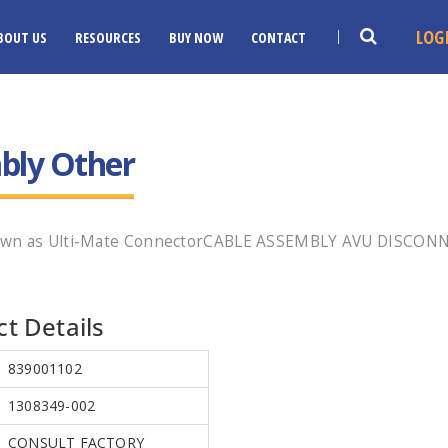
LOG
BOUT US
RESOURCES
BUY NOW
CONTACT
bly Other
nown as Ulti-Mate ConnectorCABLE ASSEMBLY AVU DISCONN
t Details
839001102
1308349-002
CONSULT FACTORY