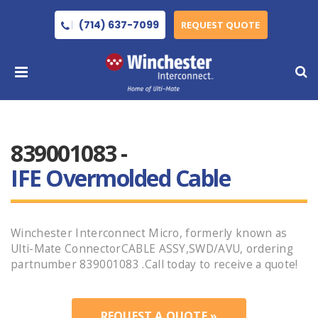
(714) 637-7099
REQUEST QUOTE
839001083 -
IFE Overmolded Cable
Winchester Interconnect Micro, formerly known as
Ulti-Mate ConnectorCABLE ASSY,SWD/AVU, ordering
partnumber 839001083 .Call today to receive a quote!
REQUEST A QUOTE »