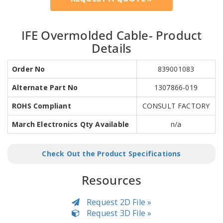
IFE Overmolded Cable- Product
Details
Order No
839001083
Alternate Part No
1307866-019
ROHS Compliant
CONSULT FACTORY
March Electronics Qty Available
n/a
Check Out the Product Specifications
Resources
Request 2D File »
Request 3D File »