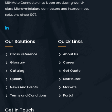
Ulti-Mate Connector, has been producing world-
class Micro-miniature connectors and interconnect
solutions since 1977.
Our Solutions
Quick Links
Cross Reference
About Us
Glossary
Career
Catalog
Get Quote
Quality
Distributor
News And Events
Markets
Terms and Conditions
Portal
Get In Touch