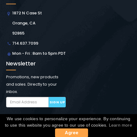
1872 N Case St
Orange, CA
92865
714.637.7099
Mon - Fri : 8am to 5pm PDT
Newsletter
Promotions, new products
and sales. Directly to your
inbox.
SIGN UP
We use cookies to personalize your experience. By continuing
Copyright © Winchester Interconnect Micro.
2026. All
to use this website you agree to our use of cookies.
Learn more
rights reserved.
SiteMap
Agree