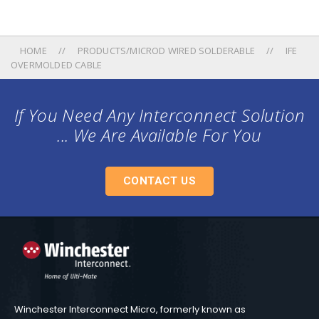
HOME
PRODUCTS/MICROD WIRED SOLDERABLE
IFE
OVERMOLDED CABLE
If You Need Any Interconnect Solution
... We Are Available For You
CONTACT US
Winchester Interconnect Micro, formerly known as