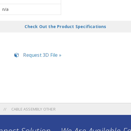
n/a
Check Out the Product Specifications
Request 3D File »
CABLE ASSEMBLY OTHER
nect Solution ... We Are Available F