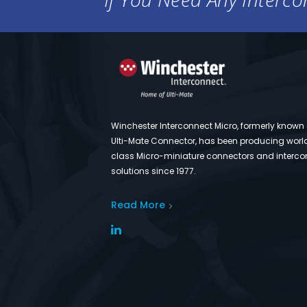
Winchester Interconnect Micro, formerly known
Ulti-Mate Connector, has been producing worl
class Micro-miniature connectors and interco
solutions since 1977.
Read More