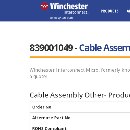
PRODUCTS
A
839001049 -
Cable Assem
Winchester Interconnect Micro, formerly kn
a quote!
Cable Assembly Other- Produc
Order No
Alternate Part No
ROHS Compliant