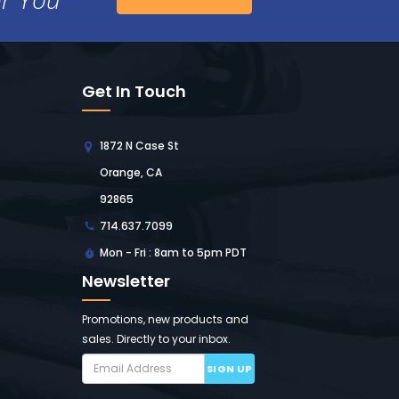
Get In Touch
1872 N Case St
Orange, CA
92865
714.637.7099
Mon - Fri : 8am to 5pm PDT
Newsletter
Promotions, new products and
sales. Directly to your inbox.
SIGN UP