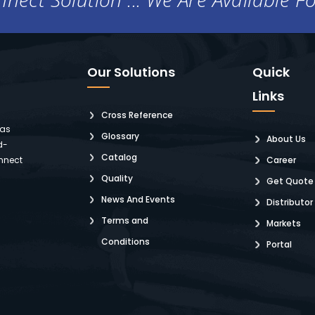
Our Solutions
Quick
Links
Cross Reference
 as
Glossary
About Us
d-
Catalog
nnect
Career
Quality
Get Quote
News And Events
Distributor
Terms and
Markets
Conditions
Portal