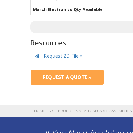
March Electronics Qty Available
Resources
Request 2D File »
REQUEST A QUOTE »
HOME
PRODUCTS/CUSTOM CABLE ASSEMBLIES
If You Need Any Intercon