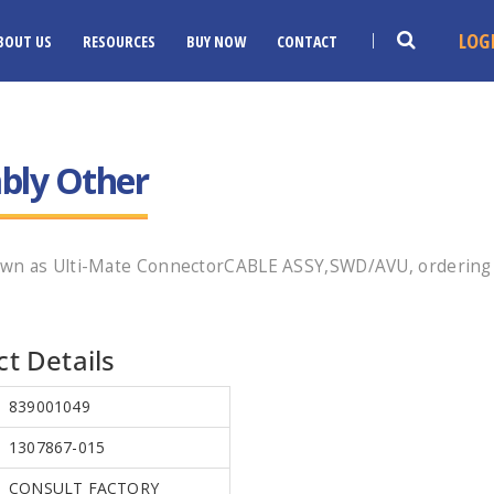
LOG
BOUT US
RESOURCES
BUY NOW
CONTACT
bly Other
own as Ulti-Mate ConnectorCABLE ASSY,SWD/AVU, ordering 
t Details
839001049
1307867-015
CONSULT FACTORY