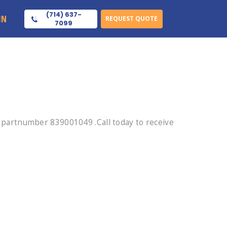
(714) 637-
IN
REQUEST QUOTE
7099
partnumber 839001049 .Call today to receive