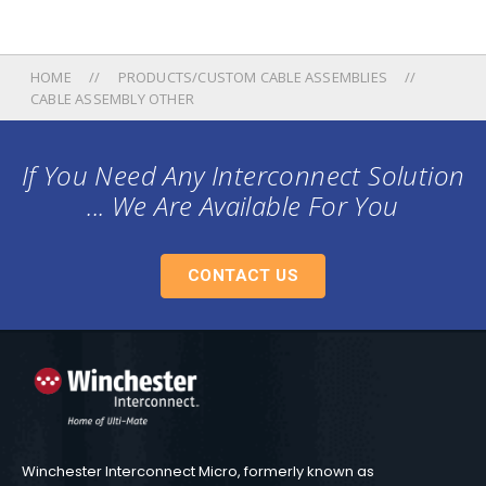
HOME
PRODUCTS/CUSTOM CABLE ASSEMBLIES
CABLE ASSEMBLY OTHER
If You Need Any Interconnect Solution
... We Are Available For You
CONTACT US
Winchester Interconnect Micro, formerly known as