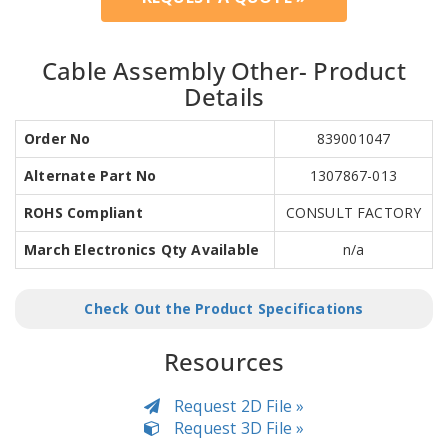
Cable Assembly Other- Product
Details
Order No
839001047
Alternate Part No
1307867-013
ROHS Compliant
CONSULT FACTORY
March Electronics Qty Available
n/a
Check Out the Product Specifications
Resources
Request 2D File »
Request 3D File »