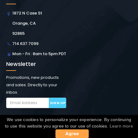
1872 N Case St
Orange, CA
92865
714.637.7099
Mon - Fri : 8am to 5pm PDT
Newsletter
Promotions, new products
and sales. Directly to your
inbox.
SIGN UP
We use cookies to personalize your experience. By continuing
Copyright © Winchester Interconnect Micro.
2026. All
to use this website you agree to our use of cookies.
Learn more
rights reserved.
SiteMap
Agree