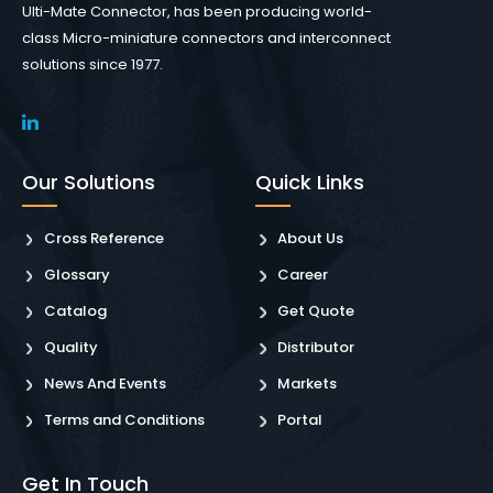
Ulti-Mate Connector, has been producing world-
class Micro-miniature connectors and interconnect
solutions since 1977.
Our Solutions
Quick Links
Cross Reference
About Us
Glossary
Career
Catalog
Get Quote
Quality
Distributor
News And Events
Markets
Terms and Conditions
Portal
Get In Touch