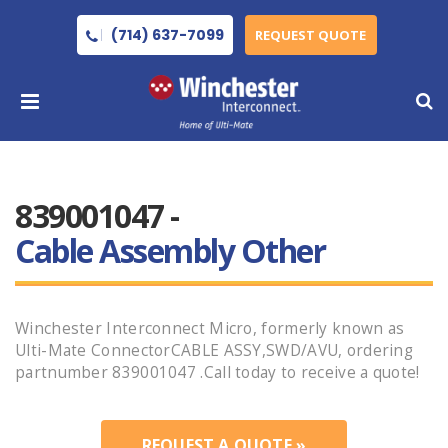
(714) 637-7099
REQUEST QUOTE
839001047 -
Cable Assembly Other
Winchester Interconnect Micro, formerly known as
Ulti-Mate ConnectorCABLE ASSY,SWD/AVU, ordering
partnumber 839001047 .Call today to receive a quote!
REQUEST A QUOTE »