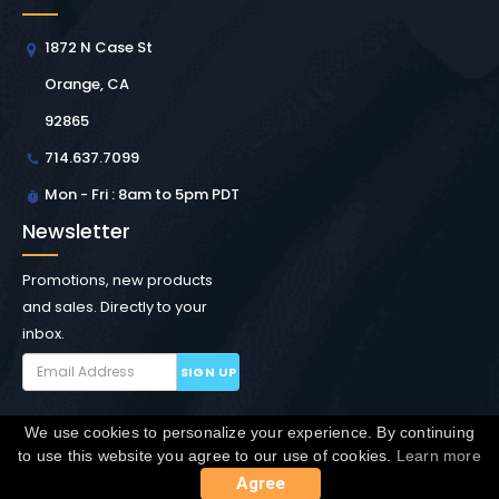
1872 N Case St
Orange, CA
92865
714.637.7099
Mon - Fri : 8am to 5pm PDT
Newsletter
Promotions, new products
and sales. Directly to your
inbox.
SIGN UP
We use cookies to personalize your experience. By continuing
Copyright © Winchester Interconnect Micro.
2026. All
to use this website you agree to our use of cookies.
Learn more
rights reserved.
SiteMap
Agree