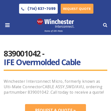
(714) 637-7099
REQUEST QUOTE
839001042 -
IFE Overmolded Cable
Winchester Interconnect Micro, formerly known as
Ulti-Mate ConnectorCABLE ASSY,SWD/AVU, ordering
partnumber 839001042 .Call today to receive a quote!
REQUEST A QUOTE »