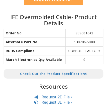
IFE Overmolded Cable- Product
Details
Order No
839001042
Alternate Part No
1307867-008
ROHS Compliant
CONSULT FACTORY
March Electronics Qty Available
0
Check Out the Product Specifications
Resources
Request 2D File »
Request 3D File »