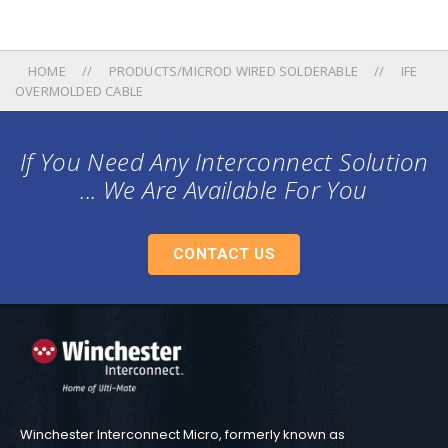
HOME
PRODUCTS/MICROD WIRED SOLDERABLE
IFE
OVERMOLDED CABLE
If You Need Any Interconnect Solution
... We Are Available For You
CONTACT US
Winchester Interconnect Micro, formerly known as