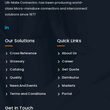
Ulti-Mate Connector, has been producing world-
class Micro-miniature connectors and interconnect
solutions since 1977.
Our Solutions
Quick Links
Cross Reference
About Us
Glossary
Career
Catalog
Get Quote
Quality
Distributor
News And Events
Markets
Terms and Conditions
Portal
Get In Touch