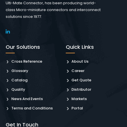
Ulti-Mate Connector, has been producing world-
class Micro-miniature connectors and interconnect
solutions since 1977.
Our Solutions
Quick Links
Cross Reference
About Us
Glossary
Career
Catalog
Get Quote
Quality
Distributor
News And Events
Markets
Terms and Conditions
Portal
Get In Touch