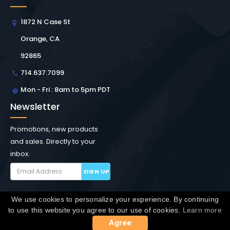
1872 N Case St
Orange, CA
92865
714.637.7099
Mon - Fri : 8am to 5pm PDT
Newsletter
Promotions, new products
and sales. Directly to your
inbox.
SIGN UP
We use cookies to personalize your experience. By continuing
Copyright © Winchester Interconnect Micro.
2026. All
to use this website you agree to our use of cookies.
Learn more
rights reserved.
SiteMap
Agree