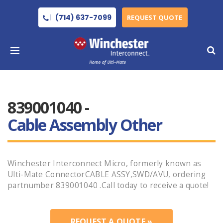
(714) 637-7099
REQUEST QUOTE
839001040 -
Cable Assembly Other
Winchester Interconnect Micro, formerly known as
Ulti-Mate ConnectorCABLE ASSY,SWD/AVU, ordering
partnumber 839001040 .Call today to receive a quote!
REQUEST A QUOTE »