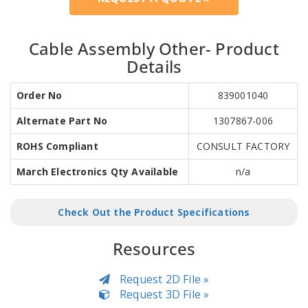
Cable Assembly Other- Product
Details
Order No
839001040
Alternate Part No
1307867-006
ROHS Compliant
CONSULT FACTORY
March Electronics Qty Available
n/a
Check Out the Product Specifications
Resources
Request 2D File »
Request 3D File »