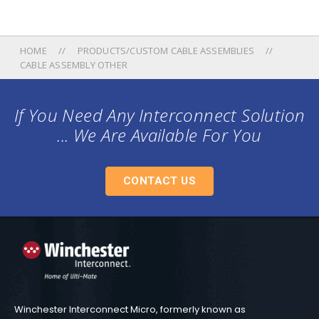
HOME
PRODUCTS/CUSTOM CABLE ASSEMBLIES
CABLE ASSEMBLY OTHER
If You Need Any Interconnect Solution
... We Are Available For You
CONTACT US
Winchester Interconnect Micro, formerly known as