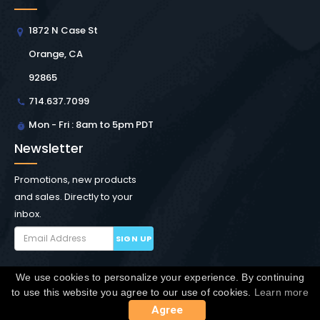
1872 N Case St
Orange, CA
92865
714.637.7099
Mon - Fri : 8am to 5pm PDT
Newsletter
Promotions, new products
and sales. Directly to your
inbox.
SIGN UP
We use cookies to personalize your experience. By continuing
Copyright © Winchester Interconnect Micro.
2026. All
to use this website you agree to our use of cookies.
Learn more
rights reserved.
SiteMap
Agree