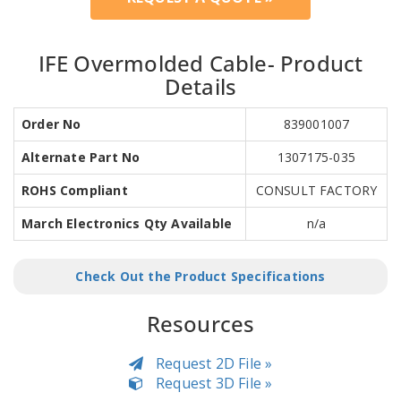
IFE Overmolded Cable- Product
Details
Order No
839001007
Alternate Part No
1307175-035
ROHS Compliant
CONSULT FACTORY
March Electronics Qty Available
n/a
Check Out the Product Specifications
Resources
Request 2D File »
Request 3D File »