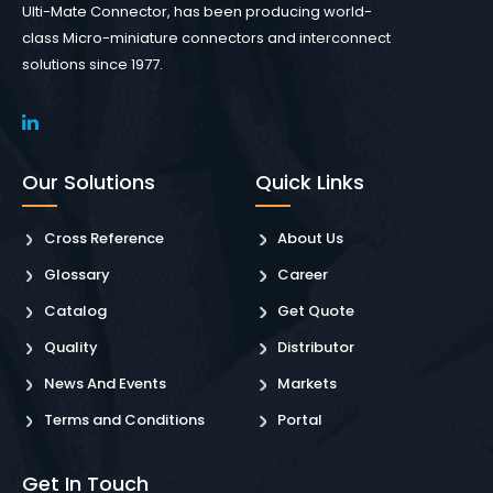
Ulti-Mate Connector, has been producing world-
class Micro-miniature connectors and interconnect
solutions since 1977.
Our Solutions
Quick Links
Cross Reference
About Us
Glossary
Career
Catalog
Get Quote
Quality
Distributor
News And Events
Markets
Terms and Conditions
Portal
Get In Touch