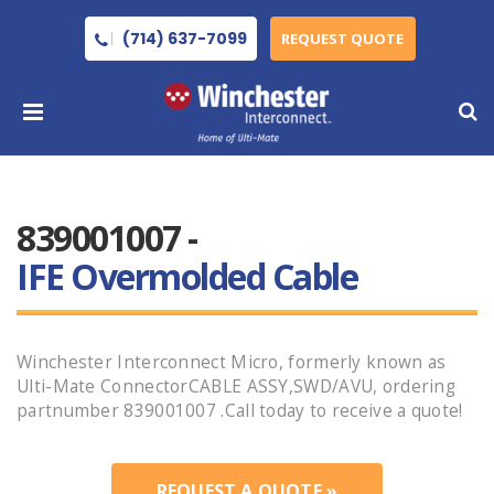
(714) 637-7099
REQUEST QUOTE
839001007 -
IFE Overmolded Cable
Winchester Interconnect Micro, formerly known as
Ulti-Mate ConnectorCABLE ASSY,SWD/AVU, ordering
partnumber 839001007 .Call today to receive a quote!
REQUEST A QUOTE »