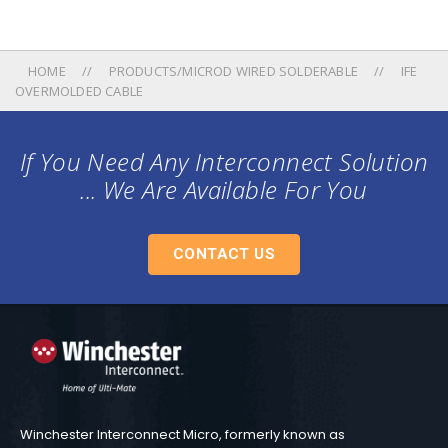
HOME
PRODUCTS/MICROD WIRED SOLDERABLE
IFE
OVERMOLDED CABLE
If You Need Any Interconnect Solution
... We Are Available For You
CONTACT US
Winchester Interconnect Micro, formerly known as