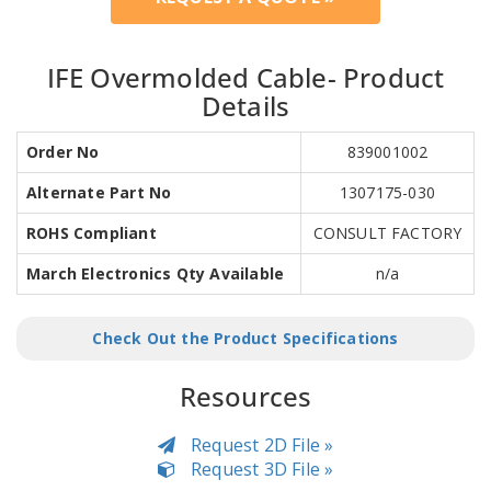
IFE Overmolded Cable- Product
Details
Order No
839001002
Alternate Part No
1307175-030
ROHS Compliant
CONSULT FACTORY
March Electronics Qty Available
n/a
Check Out the Product Specifications
Resources
Request 2D File »
Request 3D File »