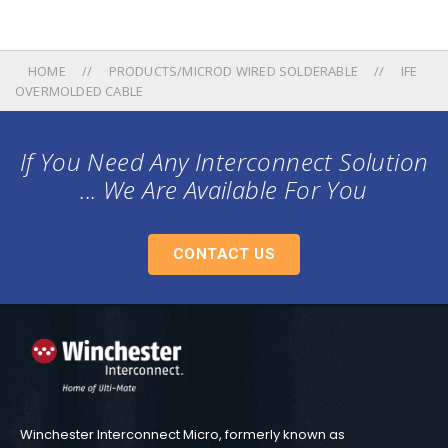
HOME
PRODUCTS/MICROD WIRED SOLDERABLE
IFE
OVERMOLDED CABLE
If You Need Any Interconnect Solution
... We Are Available For You
CONTACT US
Winchester Interconnect Micro, formerly known as