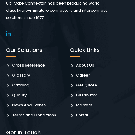
Ulti-Mate Connector, has been producing world-
class Micro-miniature connectors and interconnect
solutions since 1977.
Our Solutions
Quick Links
Cross Reference
About Us
Glossary
Career
Catalog
Get Quote
Quality
Distributor
News And Events
Markets
Terms and Conditions
Portal
Get In Touch