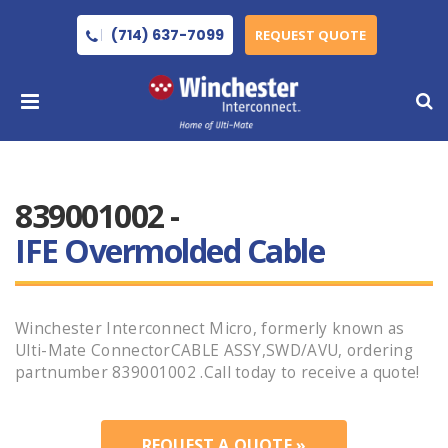
(714) 637-7099
REQUEST QUOTE
839001002 -
IFE Overmolded Cable
Winchester Interconnect Micro, formerly known as
Ulti-Mate ConnectorCABLE ASSY,SWD/AVU, ordering
partnumber 839001002 .Call today to receive a quote!
REQUEST A QUOTE »