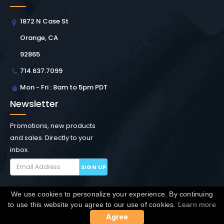
1872 N Case St
Orange, CA
92865
714.637.7099
Mon - Fri : 8am to 5pm PDT
Newsletter
Promotions, new products
and sales. Directly to your
inbox.
SIGN UP
We use cookies to personalize your experience. By continuing
Copyright © Winchester Interconnect Micro.
2026. All
to use this website you agree to our use of cookies.
Learn more
rights reserved.
SiteMap
Agree