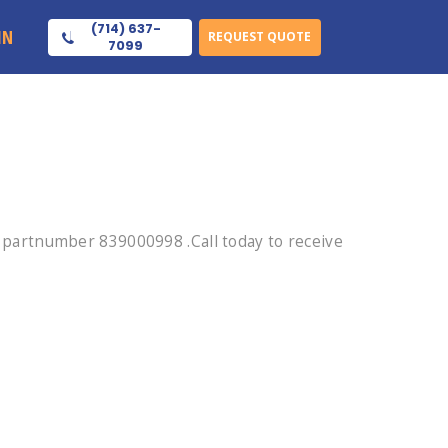
(714) 637-
IN
REQUEST QUOTE
7099
partnumber 839000998 .Call today to receive