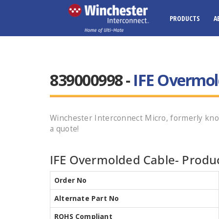
PRODUCTS
A
839000998 -
IFE Overmol
Winchester Interconnect Micro, formerly kn
a quote!
IFE Overmolded Cable- Produc
Order No
Alternate Part No
ROHS Compliant