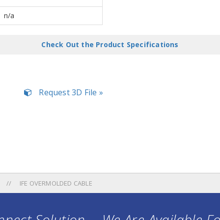
n/a
Check Out the Product Specifications
Request 3D File »
IFE OVERMOLDED CABLE
nect Solution ... We Are Available F