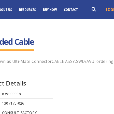
LOG
BOUT US
RESOURCES
BUY NOW
CONTACT
ded Cable
own as Ulti-Mate ConnectorCABLE ASSY,SWD/AVU, ordering 
t Details
839000998
1307175-026
CONSULT FACTORY