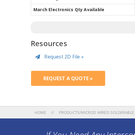
March Electronics Qty Available
Resources
Request 2D File »
REQUEST A QUOTE »
HOME
PRODUCTS/MICROD WIRED SOLDERABLE
If You Need Any Intercon