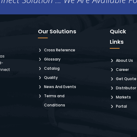
Our Solutions
Quick
Links
Cross Reference
 as
Glossary
About Us
d-
Catalog
nnect
Career
Quality
Get Quote
News And Events
Distributor
Terms and
Markets
Conditions
Portal