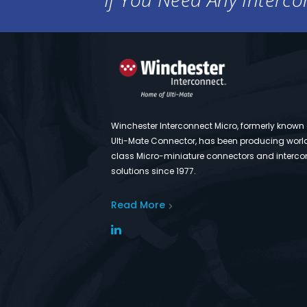
Winchester Interconnect Micro, formerly known
Ulti-Mate Connector, has been producing worl
class Micro-miniature connectors and interco
solutions since 1977.
Read More