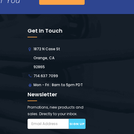
Get In Touch
1872 N Case St
Orange, CA
92865
714.637.7099
Mon - Fri : 8am to 5pm PDT
Newsletter
Promotions, new products and
sales. Directly to your inbox.
SIGN UP