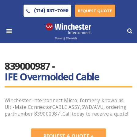
(714) 637-7099
REQUEST QUOTE
839000987 -
IFE Overmolded Cable
Winchester Interconnect Micro, formerly known as
Ulti-Mate ConnectorCABLE ASSY,SWD/AVU, ordering
partnumber 839000987 .Call today to receive a quote!
REQUEST A QUOTE »