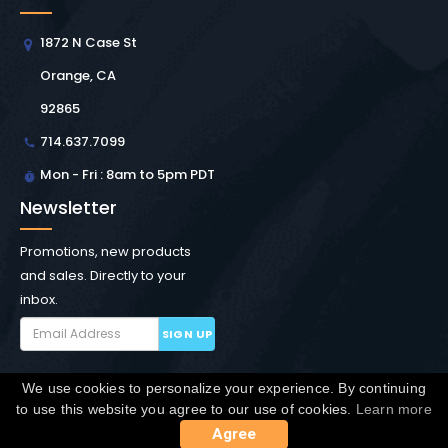
1872 N Case St
Orange, CA
92865
714.637.7099
Mon - Fri : 8am to 5pm PDT
Newsletter
Promotions, new products
and sales. Directly to your
inbox.
SIGN UP
We use cookies to personalize your experience. By continuing
Copyright © Winchester Interconnect Micro.
2026. All
to use this website you agree to our use of cookies.
Learn more
rights reserved.
SiteMap
Agree