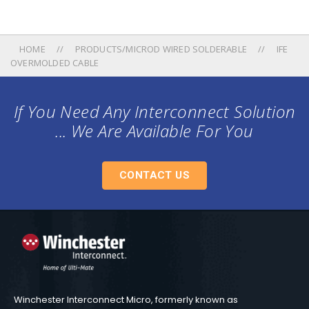
HOME
PRODUCTS/MICROD WIRED SOLDERABLE
IFE
OVERMOLDED CABLE
If You Need Any Interconnect Solution
... We Are Available For You
CONTACT US
Winchester Interconnect Micro, formerly known as