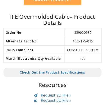
IFE Overmolded Cable- Product
Details
Order No
839000987
Alternate Part No
1307175-015
ROHS Compliant
CONSULT FACTORY
March Electronics Qty Available
n/a
Check Out the Product Specifications
Resources
Request 2D File »
Request 3D File »