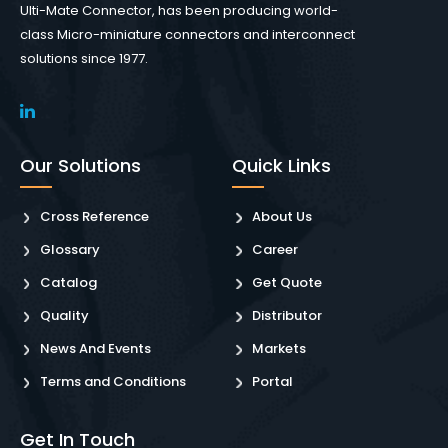
Ulti-Mate Connector, has been producing world-
class Micro-miniature connectors and interconnect
solutions since 1977.
Our Solutions
Quick Links
Cross Reference
About Us
Glossary
Career
Catalog
Get Quote
Quality
Distributor
News And Events
Markets
Terms and Conditions
Portal
Get In Touch