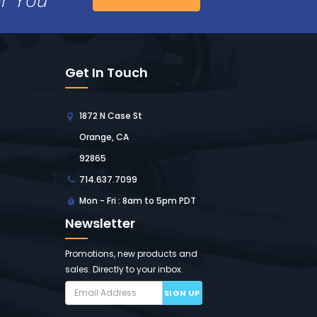
Get In Touch
1872 N Case St
Orange, CA
92865
714.637.7099
Mon - Fri : 8am to 5pm PDT
Newsletter
Promotions, new products and
sales. Directly to your inbox.
SIGN UP