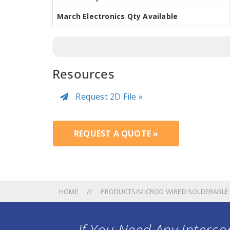
March Electronics Qty Available
Resources
Request 2D File »
REQUEST A QUOTE »
HOME
PRODUCTS/MICROD WIRED SOLDERABLE
If You Need Any Intercon