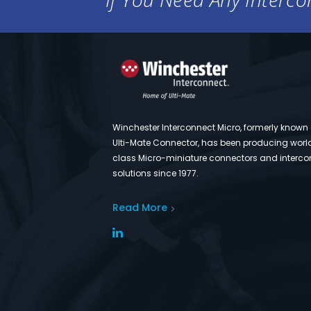
Winchester Interconnect Micro, formerly known
Ulti-Mate Connector, has been producing worl
class Micro-miniature connectors and interco
solutions since 1977.
Read More