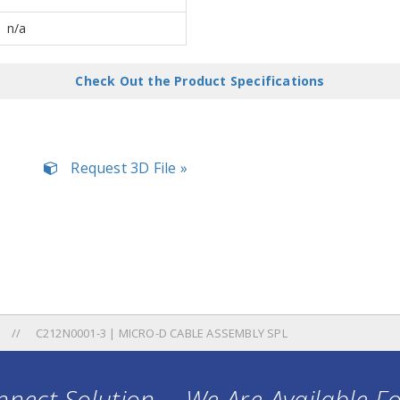
n/a
Check Out the Product Specifications
Request 3D File »
C212N0001-3 | MICRO-D CABLE ASSEMBLY SPL
nect Solution ... We Are Available F