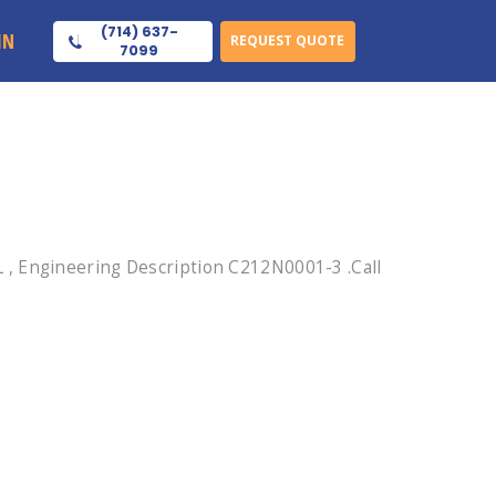
(714) 637-
IN
REQUEST QUOTE
7099
, Engineering Description C212N0001-3 .Call