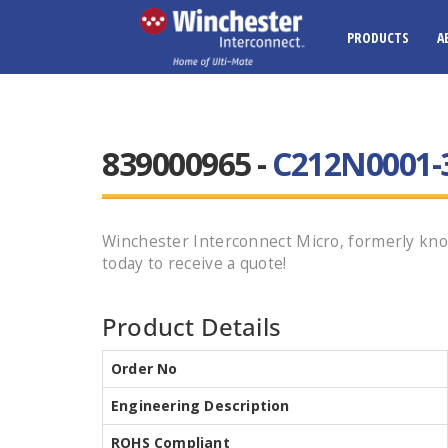
PRODUCTS
A
839000965 -
C212N0001-
Winchester Interconnect Micro, formerly kno
today to receive a quote!
Product Details
Order No
Engineering Description
ROHS Compliant