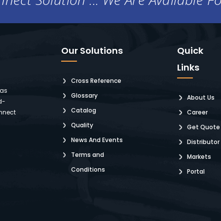
Our Solutions
Quick
Links
Cross Reference
 as
Glossary
About Us
d-
Catalog
nnect
Career
Quality
Get Quote
News And Events
Distributor
Terms and
Markets
Conditions
Portal