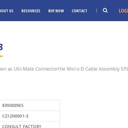
LOG
BOUT US
RESOURCES
BUY NOW
CONTACT
3
wn as Ulti-Mate Connectorthe Micro-D Cable Assembly SPL 
839000965
C212N0001-3
CONSULT FACTORY