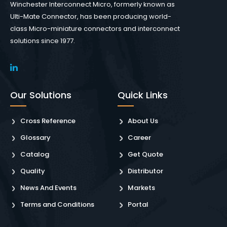
Winchester Interconnect Micro, formerly known as
Ulti-Mate Connector, has been producing world-
class Micro-miniature connectors and interconnect
solutions since 1977.
Our Solutions
Quick Links
Cross Reference
About Us
Glossary
Career
Catalog
Get Quote
Quality
Distributor
News And Events
Markets
Terms and Conditions
Portal