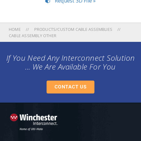
Request 3D File »
HOME
PRODUCTS/CUSTOM CABLE ASSEMBLIES
CABLE ASSEMBLY OTHER
If You Need Any Interconnect Solution
... We Are Available For You
CONTACT US