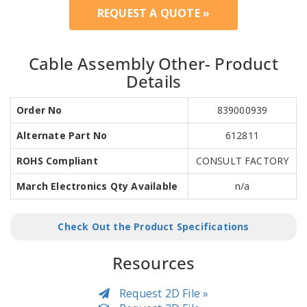
REQUEST A QUOTE »
Cable Assembly Other- Product
Details
Order No
839000939
Alternate Part No
612811
ROHS Compliant
CONSULT FACTORY
March Electronics Qty Available
n/a
Check Out the Product Specifications
Resources
Request 2D File »