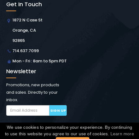
Get In Touch
1872 N Case St
Orange, CA
92865
714.637.7099
Mon - Fri : 8am to 5pm PDT
Newsletter
Promotions, new products
and sales. Directly to your
inbox.
SIGN UP
We use cookies to personalize your experience. By continuing
Copyright © Winchester Interconnect Micro.
2026. All
to use this website you agree to our use of cookies.
Learn more