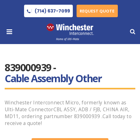
(714) 637-7099
REQUEST QUOTE
839000939 -
Cable Assembly Other
Winchester Interconnect Micro, formerly known as
Ulti-Mate ConnectorCBL ASSY, ADB / FJB, CHINA AIR,
MD11, ordering partnumber 839000939 .Call today to
receive a quote!