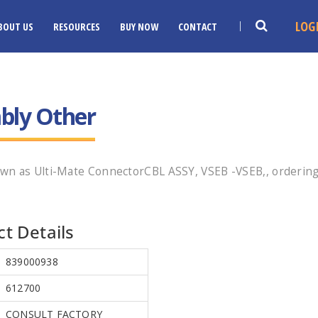
LOG
BOUT US
RESOURCES
BUY NOW
CONTACT
bly Other
wn as Ulti-Mate ConnectorCBL ASSY, VSEB -VSEB,, ordering
t Details
839000938
612700
CONSULT FACTORY