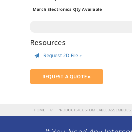
March Electronics Qty Available
Resources
Request 2D File »
REQUEST A QUOTE »
HOME
PRODUCTS/CUSTOM CABLE ASSEMBLIES
If You Need Any Intercon