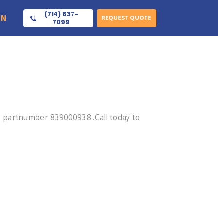
(714) 637-
IN
REQUEST QUOTE
7099
 partnumber 839000938 .Call today to