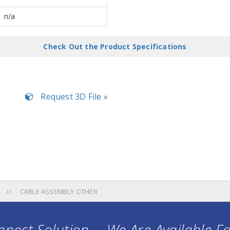
n/a
Check Out the Product Specifications
Request 3D File »
CABLE ASSEMBLY OTHER
nect Solution ... We Are Available F