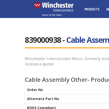
PRODUCTS
A
839000938 -
Cable Assem
Winchester Interconnect Micro, formerly kno
receive a quote!
Cable Assembly Other- Produc
Order No
Alternate Part No
ROHS Compliant