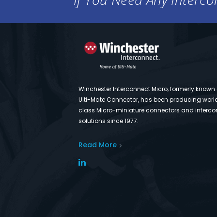
Winchester Interconnect Micro, formerly known
Ulti-Mate Connector, has been producing worl
class Micro-miniature connectors and interco
solutions since 1977.
Read More