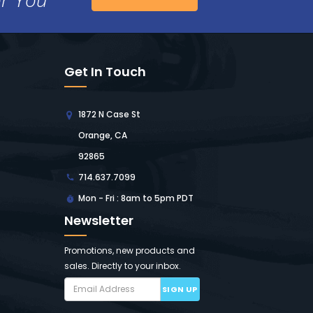
Get In Touch
1872 N Case St
Orange, CA
92865
714.637.7099
Mon - Fri : 8am to 5pm PDT
Newsletter
Promotions, new products and
sales. Directly to your inbox.
SIGN UP