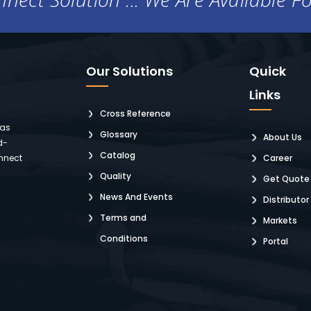
Our Solutions
Quick
Links
Cross Reference
 as
Glossary
About Us
d-
Catalog
nnect
Career
Quality
Get Quote
News And Events
Distributor
Terms and
Markets
Conditions
Portal