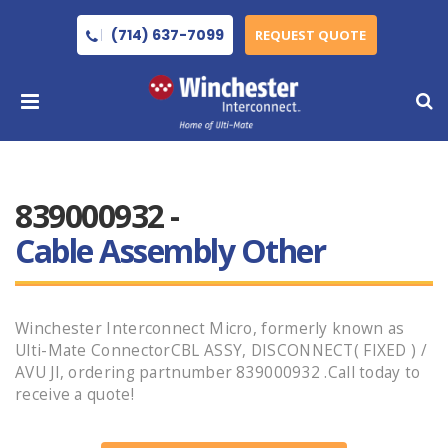
(714) 637-7099
REQUEST QUOTE
839000932 -
Cable Assembly Other
Winchester Interconnect Micro, formerly known as
Ulti-Mate ConnectorCBL ASSY, DISCONNECT( FIXED ) /
AVU JI, ordering partnumber 839000932 .Call today to
receive a quote!