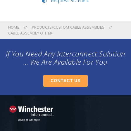
Request 3D File »
HOME
PRODUCTS/CUSTOM CABLE ASSEMBLIES
CABLE ASSEMBLY OTHER
If You Need Any Interconnect Solution
... We Are Available For You
CONTACT US