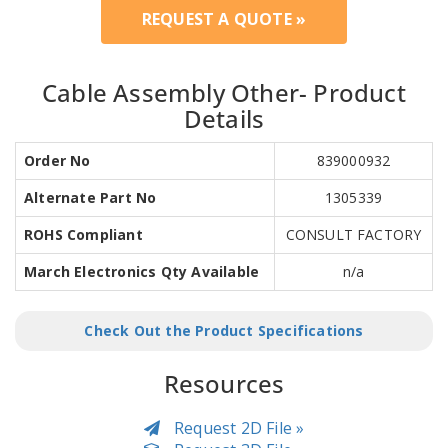
REQUEST A QUOTE »
Cable Assembly Other- Product
Details
Order No
839000932
Alternate Part No
1305339
ROHS Compliant
CONSULT FACTORY
March Electronics Qty Available
n/a
Check Out the Product Specifications
Resources
Request 2D File »