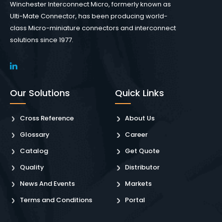
Winchester Interconnect Micro, formerly known as
Ulti-Mate Connector, has been producing world-
class Micro-miniature connectors and interconnect
solutions since 1977.
Our Solutions
Quick Links
Cross Reference
About Us
Glossary
Career
Catalog
Get Quote
Quality
Distributor
News And Events
Markets
Terms and Conditions
Portal