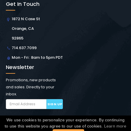
Get In Touch
1872 N Case St
Orange, CA
92865
714.637.7099
Mon - Fri : 8am to 5pm PDT
Newsletter
Promotions, new products
and sales. Directly to your
inbox.
SIGN UP
We use cookies to personalize your experience. By continuing
Copyright © Winchester Interconnect Micro.
2026. All
to use this website you agree to our use of cookies.
Learn more