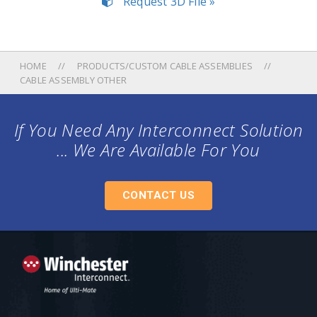
Request 3D File »
HOME
PRODUCTS/CUSTOM CABLE ASSEMBLIES
CABLE ASSEMBLY OTHER
If You Need Any Interconnect Solution
... We Are Available For You
CONTACT US