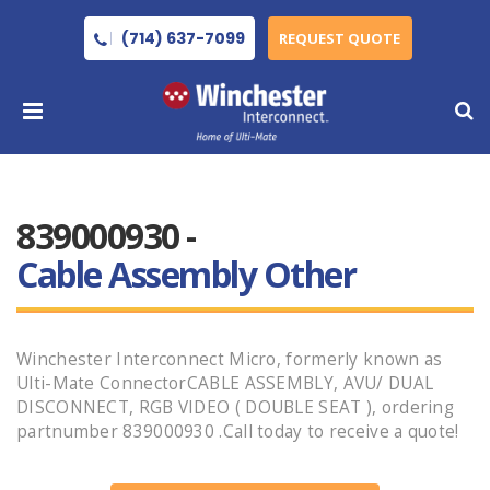
(714) 637-7099
REQUEST QUOTE
839000930 -
Cable Assembly Other
Winchester Interconnect Micro, formerly known as
Ulti-Mate ConnectorCABLE ASSEMBLY, AVU/ DUAL
DISCONNECT, RGB VIDEO ( DOUBLE SEAT ), ordering
partnumber 839000930 .Call today to receive a quote!