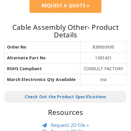
REQUEST A QUOTE »
Cable Assembly Other- Product
Details
Order No
839000930
Alternate Part No
1305421
ROHS Compliant
CONSULT FACTORY
March Electronics Qty Available
n/a
Check Out the Product Specifications
Resources
Request 2D File »