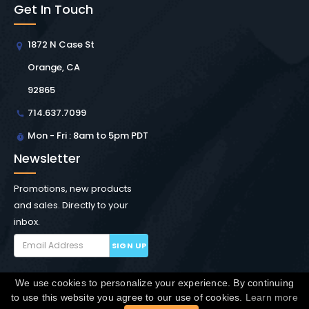
Get In Touch
1872 N Case St
Orange, CA
92865
714.637.7099
Mon - Fri : 8am to 5pm PDT
Newsletter
Promotions, new products
and sales. Directly to your
inbox.
SIGN UP
We use cookies to personalize your experience. By continuing
Copyright © Winchester Interconnect Micro.
2026. All
to use this website you agree to our use of cookies.
Learn more