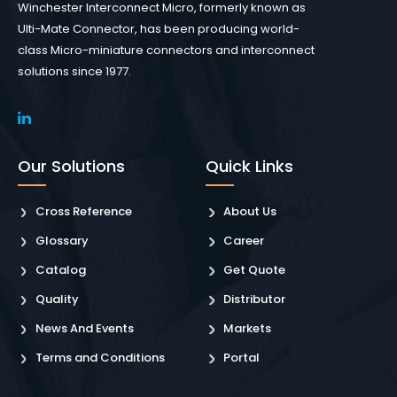
Winchester Interconnect Micro, formerly known as
Ulti-Mate Connector, has been producing world-
class Micro-miniature connectors and interconnect
solutions since 1977.
Our Solutions
Quick Links
Cross Reference
About Us
Glossary
Career
Catalog
Get Quote
Quality
Distributor
News And Events
Markets
Terms and Conditions
Portal