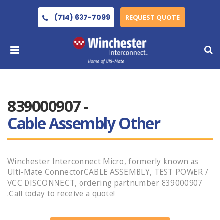
(714) 637-7099
REQUEST QUOTE
839000907 -
Cable Assembly Other
Winchester Interconnect Micro, formerly known as
Ulti-Mate ConnectorCABLE ASSEMBLY, TEST POWER /
VCC DISCONNECT, ordering partnumber 839000907
.Call today to receive a quote!