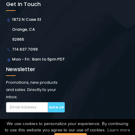
Get In Touch
1872 N Case St
Orange, CA
92865
714.637.7099
Mon - Fri : 8am to 5pm PDT
Newsletter
Promotions, new products
and sales. Directly to your
inbox.
SIGN UP
We use cookies to personalize your experience. By continuing
Copyright © Winchester Interconnect Micro.
2026. All
to use this website you agree to our use of cookies.
Learn more