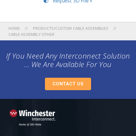
Request 3D File »
HOME
PRODUCTS/CUSTOM CABLE ASSEMBLIES
CABLE ASSEMBLY OTHER
If You Need Any Interconnect Solution
... We Are Available For You
CONTACT US