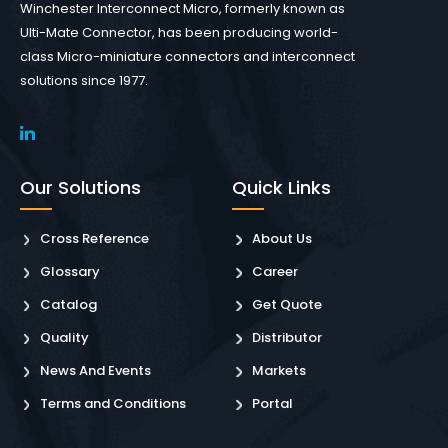
Winchester Interconnect Micro, formerly known as
Ulti-Mate Connector, has been producing world-
class Micro-miniature connectors and interconnect
solutions since 1977.
Our Solutions
Quick Links
Cross Reference
About Us
Glossary
Career
Catalog
Get Quote
Quality
Distributor
News And Events
Markets
Terms and Conditions
Portal