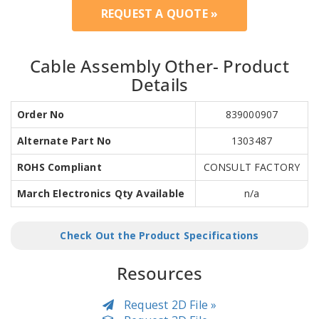
REQUEST A QUOTE »
Cable Assembly Other- Product
Details
Order No
839000907
Alternate Part No
1303487
ROHS Compliant
CONSULT FACTORY
March Electronics Qty Available
n/a
Check Out the Product Specifications
Resources
Request 2D File »