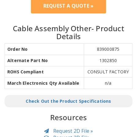
REQUEST A QUOTE »
Cable Assembly Other- Product
Details
Order No
839000875
Alternate Part No
1302850
ROHS Compliant
CONSULT FACTORY
March Electronics Qty Available
n/a
Check Out the Product Specifications
Resources
Request 2D File »