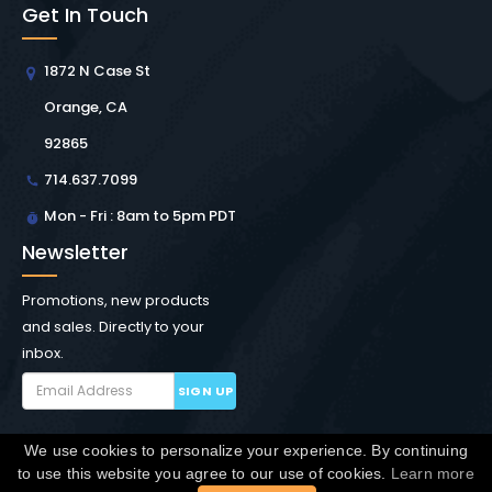
Get In Touch
1872 N Case St
Orange, CA
92865
714.637.7099
Mon - Fri : 8am to 5pm PDT
Newsletter
Promotions, new products
and sales. Directly to your
inbox.
SIGN UP
We use cookies to personalize your experience. By continuing
Copyright © Winchester Interconnect Micro.
2026. All
to use this website you agree to our use of cookies.
Learn more