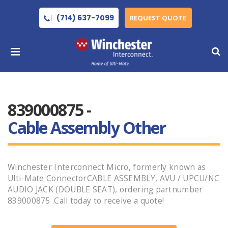
(714) 637-7099
REQUEST QUOTE
839000875 -
Cable Assembly Other
Winchester Interconnect Micro, formerly known as
Ulti-Mate ConnectorCABLE ASSEMBLY, AVU / UPCU/NC
AUDIO JACK (DOUBLE SEAT), ordering partnumber
839000875 .Call today to receive a quote!