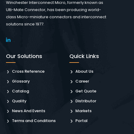
Winchester Interconnect Micro, formerly known as
Ulti-Mate Connector, has been producing world-
class Micro-miniature connectors and interconnect
solutions since 1977.
Our Solutions
Quick Links
Cross Reference
About Us
Glossary
Career
Catalog
Get Quote
Quality
Distributor
News And Events
Markets
Terms and Conditions
Portal