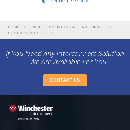
Request 3D File »
HOME
PRODUCTS/CUSTOM CABLE ASSEMBLIES
CABLE ASSEMBLY OTHER
If You Need Any Interconnect Solution
... We Are Available For You
CONTACT US