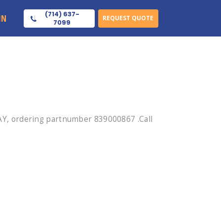
(714) 637-
IN
REQUEST QUOTE
7099
Y, ordering partnumber 839000867 .Call