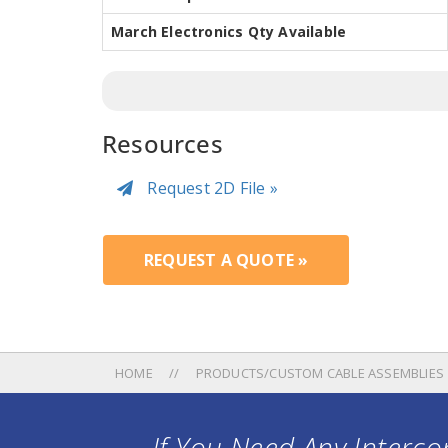
March Electronics Qty Available
Resources
Request 2D File »
REQUEST A QUOTE »
HOME
PRODUCTS/CUSTOM CABLE ASSEMBLIES
If You Need Any Intercon