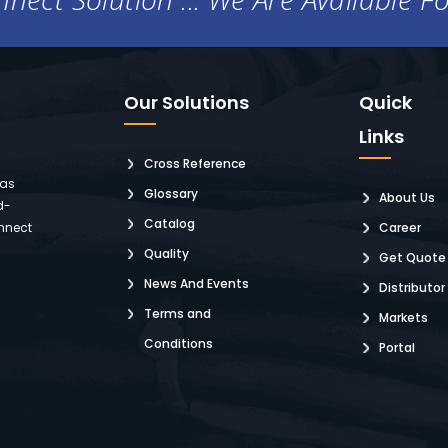
Our Solutions
Quick
Links
Cross Reference
 as
Glossary
About Us
d-
Catalog
nnect
Career
Quality
Get Quote
News And Events
Distributor
Terms and
Markets
Conditions
Portal