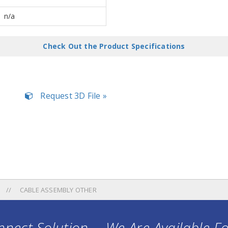
n/a
Check Out the Product Specifications
Request 3D File »
CABLE ASSEMBLY OTHER
nect Solution ... We Are Available F