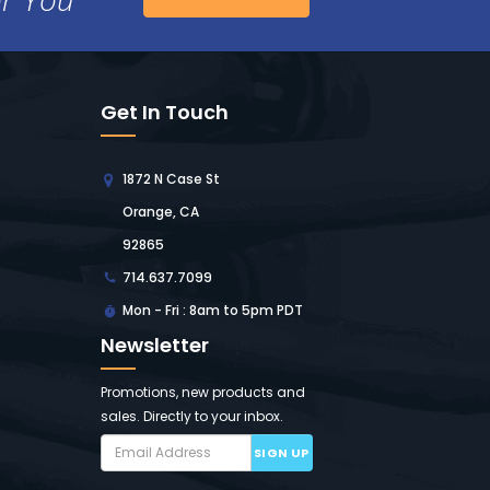
Get In Touch
1872 N Case St
Orange, CA
92865
714.637.7099
Mon - Fri : 8am to 5pm PDT
Newsletter
Promotions, new products and
sales. Directly to your inbox.
SIGN UP