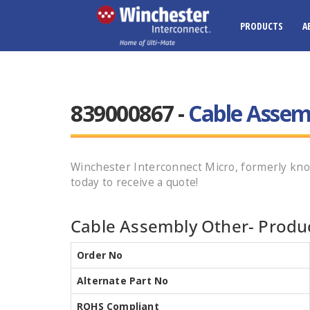
PRODUCTS
A
839000867 -
Cable Assem
Winchester Interconnect Micro, formerly kn
today to receive a quote!
Cable Assembly Other- Produc
Order No
Alternate Part No
ROHS Compliant