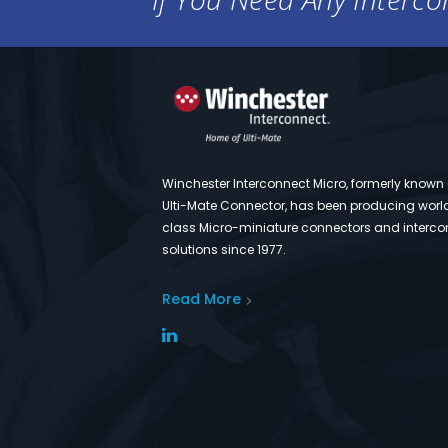
Winchester Interconnect Micro, formerly known
Ulti-Mate Connector, has been producing worl
class Micro-miniature connectors and interco
solutions since 1977.
Read More