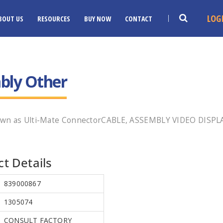
LOG
BOUT US
RESOURCES
BUY NOW
CONTACT
bly Other
own as Ulti-Mate ConnectorCABLE, ASSEMBLY VIDEO DISPLA
t Details
839000867
1305074
CONSULT FACTORY