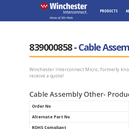
PRODUCTS
A
839000858 -
Cable Assem
Winchester Interconnect Micro, formerly kn
receive a quote!
Cable Assembly Other- Produc
Order No
Alternate Part No
ROHS Compliant