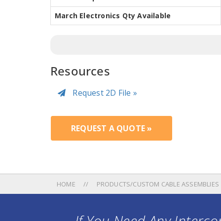
March Electronics Qty Available
Resources
Request 2D File »
REQUEST A QUOTE »
HOME
PRODUCTS/CUSTOM CABLE ASSEMBLIES
If You Need Any Intercon