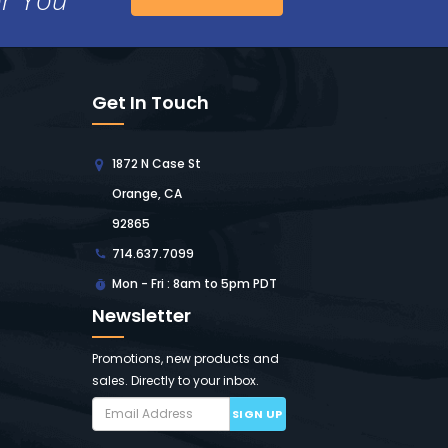
Get In Touch
1872 N Case St
Orange, CA
92865
714.637.7099
Mon - Fri : 8am to 5pm PDT
Newsletter
Promotions, new products and
sales. Directly to your inbox.
SIGN UP