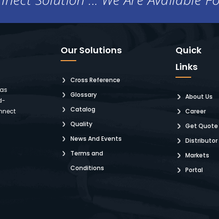
Our Solutions
Quick
Links
Cross Reference
 as
Glossary
About Us
d-
Catalog
nnect
Career
Quality
Get Quote
News And Events
Distributor
Terms and
Markets
Conditions
Portal