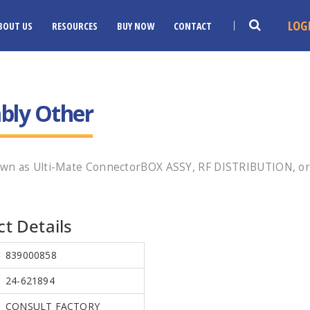
LOG
BOUT US
RESOURCES
BUY NOW
CONTACT
bly Other
own as Ulti-Mate ConnectorBOX ASSY, RF DISTRIBUTION, or
t Details
839000858
24-621894
CONSULT FACTORY