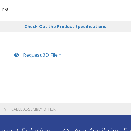
n/a
Check Out the Product Specifications
Request 3D File »
CABLE ASSEMBLY OTHER
nect Solution ... We Are Available F