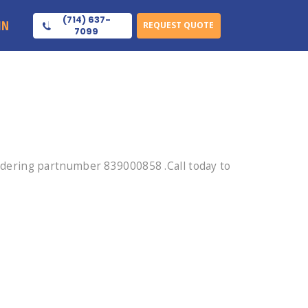
(714) 637-
IN
REQUEST QUOTE
7099
dering partnumber 839000858 .Call today to