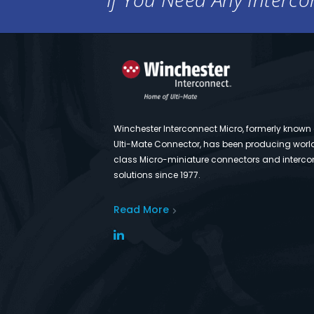
Winchester Interconnect Micro, formerly known
Ulti-Mate Connector, has been producing worl
class Micro-miniature connectors and interco
solutions since 1977.
Read More