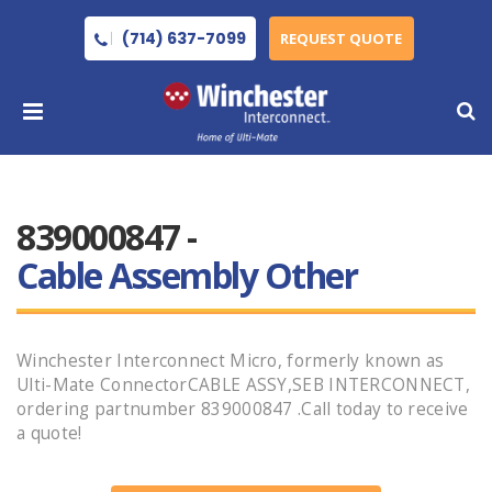
(714) 637-7099
REQUEST QUOTE
839000847 -
Cable Assembly Other
Winchester Interconnect Micro, formerly known as
Ulti-Mate ConnectorCABLE ASSY,SEB INTERCONNECT,
ordering partnumber 839000847 .Call today to receive
a quote!