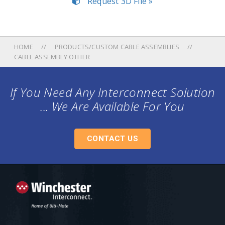
Request 3D File »
HOME
PRODUCTS/CUSTOM CABLE ASSEMBLIES
CABLE ASSEMBLY OTHER
If You Need Any Interconnect Solution
... We Are Available For You
CONTACT US