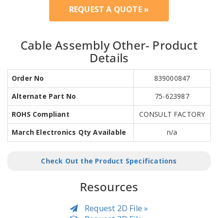
REQUEST A QUOTE »
Cable Assembly Other- Product
Details
Order No
839000847
Alternate Part No
75-623987
ROHS Compliant
CONSULT FACTORY
March Electronics Qty Available
n/a
Check Out the Product Specifications
Resources
Request 2D File »