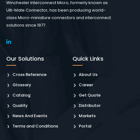
Winchester Interconnect Micro, formerly known as
Ulti-Mate Connector, has been producing world-
class Micro-miniature connectors and interconnect
solutions since 1977.
Our Solutions
Quick Links
Cross Reference
About Us
Glossary
Career
Catalog
Get Quote
Quality
Distributor
News And Events
Markets
Terms and Conditions
Portal