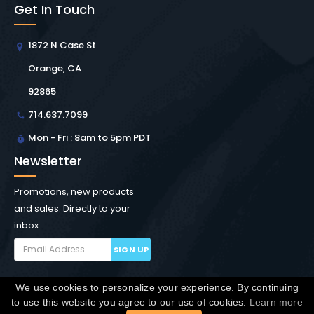
Get In Touch
1872 N Case St
Orange, CA
92865
714.637.7099
Mon - Fri : 8am to 5pm PDT
Newsletter
Promotions, new products
and sales. Directly to your
inbox.
SIGN UP
We use cookies to personalize your experience. By continuing
Copyright © Winchester Interconnect Micro.
2026. All
to use this website you agree to our use of cookies.
Learn more