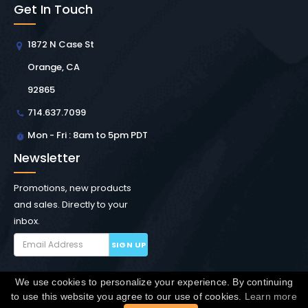
Get In Touch
1872 N Case St
Orange, CA
92865
714.637.7099
Mon - Fri : 8am to 5pm PDT
Newsletter
Promotions, new products
and sales. Directly to your
inbox.
SIGN UP
We use cookies to personalize your experience. By continuing
Copyright © Winchester Interconnect Micro.
2026. All
to use this website you agree to our use of cookies.
Learn more