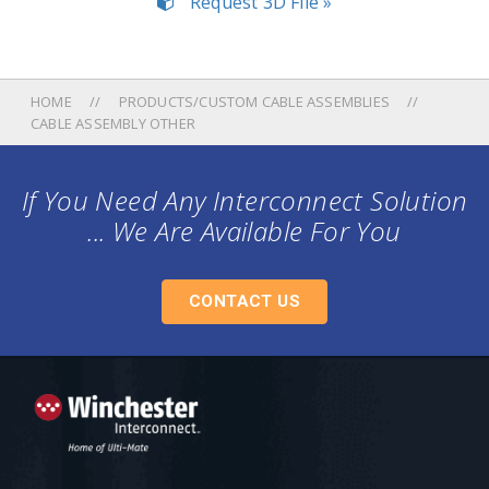
Request 3D File »
HOME
PRODUCTS/CUSTOM CABLE ASSEMBLIES
CABLE ASSEMBLY OTHER
If You Need Any Interconnect Solution
... We Are Available For You
CONTACT US