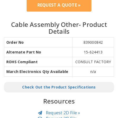
REQUEST A QUOTE »
Cable Assembly Other- Product
Details
Order No
839000842
Alternate Part No
15-624413
ROHS Compliant
CONSULT FACTORY
March Electronics Qty Available
n/a
Check Out the Product Specifications
Resources
Request 2D File »