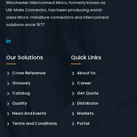
Winchester Interconnect Micro, formerly known as
Ulti-Mate Connector, has been producing world-
class Micro-miniature connectors and interconnect
solutions since 1977.
Our Solutions
Quick Links
Cross Reference
About Us
Glossary
Career
Catalog
Get Quote
Quality
Distributor
News And Events
Markets
Terms and Conditions
Portal