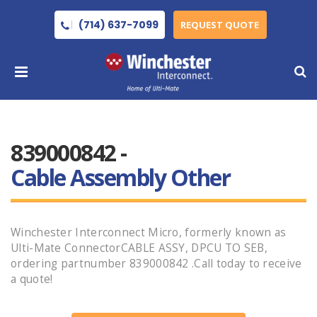
(714) 637-7099
REQUEST QUOTE
839000842 -
Cable Assembly Other
Winchester Interconnect Micro, formerly known as
Ulti-Mate ConnectorCABLE ASSY, DPCU TO SEB,
ordering partnumber 839000842 .Call today to receive
a quote!