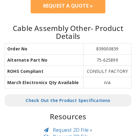
REQUEST A QUOTE »
Cable Assembly Other- Product
Details
Order No
839000839
Alternate Part No
75-625899
ROHS Compliant
CONSULT FACTORY
March Electronics Qty Available
n/a
Check Out the Product Specifications
Resources
Request 2D File »