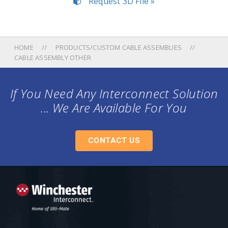
Request 3D File »
HOME
PRODUCTS/CUSTOM CABLE ASSEMBLIES
CABLE ASSEMBLY OTHER
If You Need Any Interconnect Solution
... We Are Available For You
CONTACT US