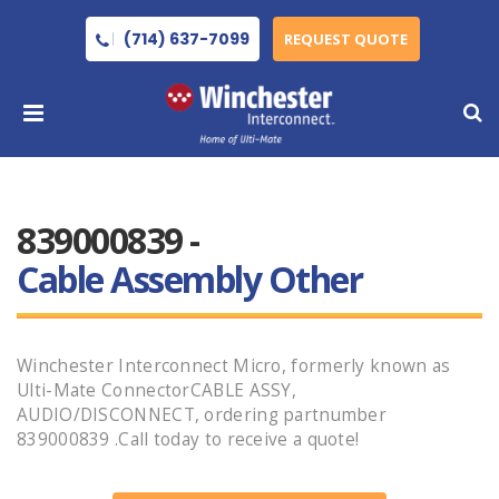
(714) 637-7099
REQUEST QUOTE
839000839 -
Cable Assembly Other
Winchester Interconnect Micro, formerly known as
Ulti-Mate ConnectorCABLE ASSY,
AUDIO/DISCONNECT, ordering partnumber
839000839 .Call today to receive a quote!