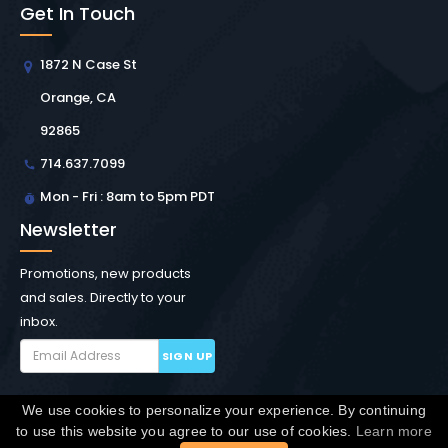
Get In Touch
1872 N Case St
Orange, CA
92865
714.637.7099
Mon - Fri : 8am to 5pm PDT
Newsletter
Promotions, new products
and sales. Directly to your
inbox.
SIGN UP
We use cookies to personalize your experience. By continuing
Copyright © Winchester Interconnect Micro.
2026. All
to use this website you agree to our use of cookies.
Learn more