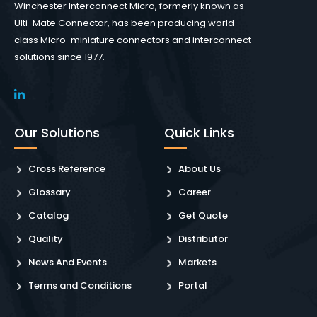
Winchester Interconnect Micro, formerly known as
Ulti-Mate Connector, has been producing world-
class Micro-miniature connectors and interconnect
solutions since 1977.
Our Solutions
Quick Links
Cross Reference
About Us
Glossary
Career
Catalog
Get Quote
Quality
Distributor
News And Events
Markets
Terms and Conditions
Portal