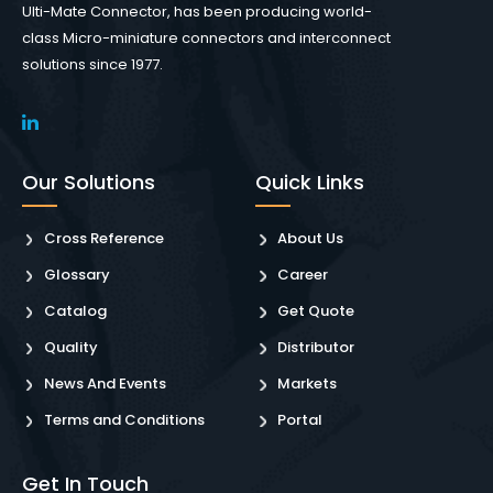
Ulti-Mate Connector, has been producing world-
class Micro-miniature connectors and interconnect
solutions since 1977.
Our Solutions
Quick Links
Cross Reference
About Us
Glossary
Career
Catalog
Get Quote
Quality
Distributor
News And Events
Markets
Terms and Conditions
Portal
Get In Touch