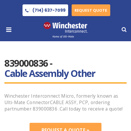
(714) 637-7099
REQUEST QUOTE
839000836 -
Cable Assembly Other
Winchester Interconnect Micro, formerly known as
Ulti-Mate ConnectorCABLE ASSY, PCP, ordering
partnumber 839000836 .Call today to receive a quote!
REQUEST A QUOTE »