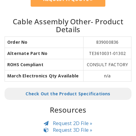
Cable Assembly Other- Product
Details
Order No
839000836
Alternate Part No
TE3610031-01302
ROHS Compliant
CONSULT FACTORY
March Electronics Qty Available
n/a
Check Out the Product Specifications
Resources
Request 2D File »
Request 3D File »