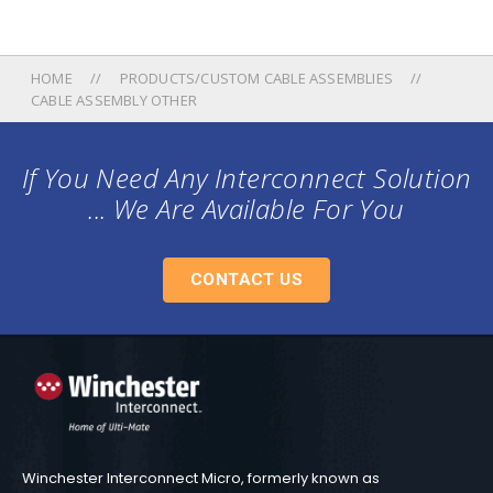
HOME
PRODUCTS/CUSTOM CABLE ASSEMBLIES
CABLE ASSEMBLY OTHER
If You Need Any Interconnect Solution
... We Are Available For You
CONTACT US
Winchester Interconnect Micro, formerly known as