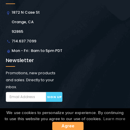
1872 N Case St
Orange, CA
92865
714.637.7099
Mon - Fri : 8am to 5pm PDT
Newsletter
Promotions, new products
and sales. Directly to your
inbox.
SIGN UP
We use cookies to personalize your experience. By continuing
Copyright © Winchester Interconnect Micro.
2026. All
to use this website you agree to our use of cookies.
Learn more
rights reserved.
SiteMap
Agree