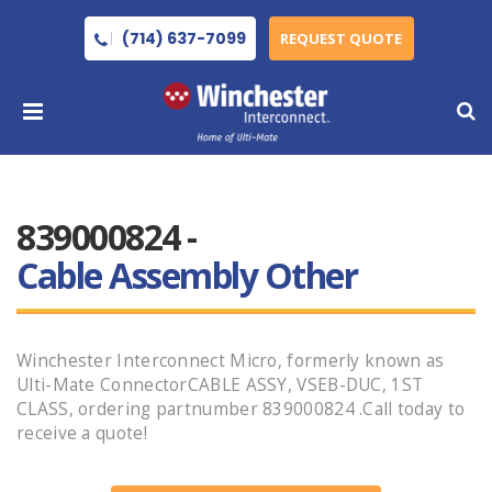
(714) 637-7099
REQUEST QUOTE
839000824 -
Cable Assembly Other
Winchester Interconnect Micro, formerly known as
Ulti-Mate ConnectorCABLE ASSY, VSEB-DUC, 1ST
CLASS, ordering partnumber 839000824 .Call today to
receive a quote!