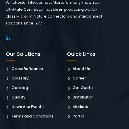
Winchester Interconnect Micro, formerly known as
Ulti-Mate Connector, has been producing world-
class Micro-miniature connectors and interconnect
solutions since 1977.
Our Solutions
Quick Links
Cross Reference
About Us
Glossary
Career
Catalog
Get Quote
Quality
Distributor
News And Events
Markets
Terms and Conditions
Portal