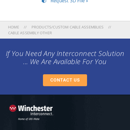
Request 3D File »
HOME
PRODUCTS/CUSTOM CABLE ASSEMBLIES
CABLE ASSEMBLY OTHER
If You Need Any Interconnect Solution
... We Are Available For You
CONTACT US