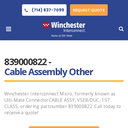
(714) 637-7099
REQUEST QUOTE
839000822 -
Cable Assembly Other
Winchester Interconnect Micro, formerly known as
Ulti-Mate ConnectorCABLE ASSY, VSEB/DUC, 1ST
CLASS, ordering partnumber 839000822 .Call today to
receive a quote!