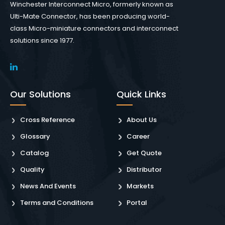
Winchester Interconnect Micro, formerly known as
Ulti-Mate Connector, has been producing world-
class Micro-miniature connectors and interconnect
solutions since 1977.
Our Solutions
Quick Links
Cross Reference
About Us
Glossary
Career
Catalog
Get Quote
Quality
Distributor
News And Events
Markets
Terms and Conditions
Portal