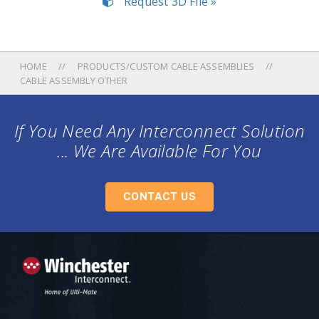
Request 3D File »
HOME
PRODUCTS/CUSTOM CABLE ASSEMBLIES
CABLE ASSEMBLY OTHER
If You Need Any Interconnect Solution
... We Are Available For You
CONTACT US