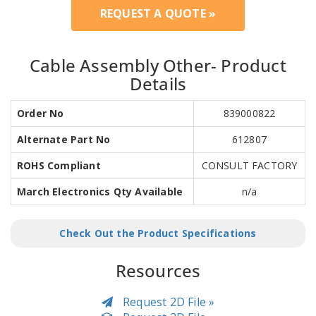
REQUEST A QUOTE »
Cable Assembly Other- Product
Details
Order No
839000822
Alternate Part No
612807
ROHS Compliant
CONSULT FACTORY
March Electronics Qty Available
n/a
Check Out the Product Specifications
Resources
Request 2D File »