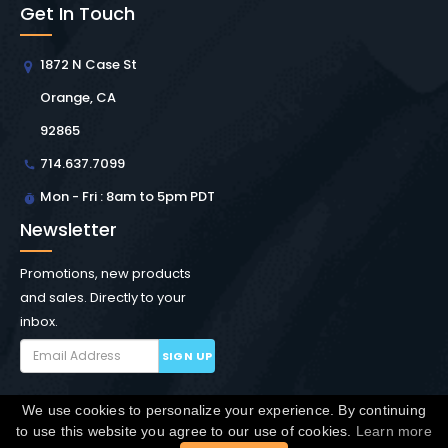
Get In Touch
1872 N Case St
Orange, CA
92865
714.637.7099
Mon - Fri : 8am to 5pm PDT
Newsletter
Promotions, new products
and sales. Directly to your
inbox.
SIGN UP
We use cookies to personalize your experience. By continuing
Copyright © Winchester Interconnect Micro.
2026. All
to use this website you agree to our use of cookies.
Learn more