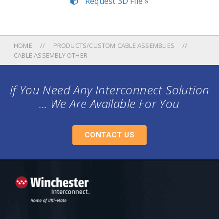
Request 3D File »
HOME
PRODUCTS/CUSTOM CABLE ASSEMBLIES
CABLE ASSEMBLY OTHER
If You Need Any Interconnect Solution
... We Are Available For You
CONTACT US