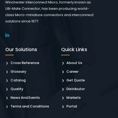
Winchester Interconnect Micro, formerly known as
Ulti-Mate Connector, has been producing world-
class Micro-miniature connectors and interconnect
solutions since 1977.
Our Solutions
Quick Links
Cross Reference
About Us
Glossary
Career
Catalog
Get Quote
Quality
Distributor
News And Events
Markets
Terms and Conditions
Portal