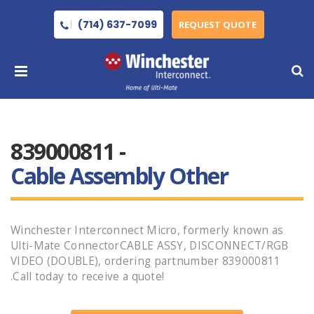
(714) 637-7099
REQUEST QUOTE
839000811 -
Cable Assembly Other
Winchester Interconnect Micro, formerly known as
Ulti-Mate ConnectorCABLE ASSY, DISCONNECT/RGB
VIDEO (DOUBLE), ordering partnumber 839000811
.Call today to receive a quote!