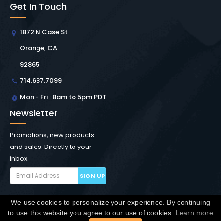
Get In Touch
1872 N Case St
Orange, CA
92865
714.637.7099
Mon - Fri : 8am to 5pm PDT
Newsletter
Promotions, new products
and sales. Directly to your
inbox.
SIGN UP
We use cookies to personalize your experience. By continuing
Copyright © Winchester Interconnect Micro.
2026. All
to use this website you agree to our use of cookies.
Learn more