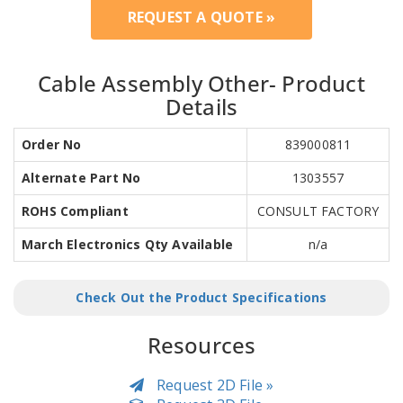
REQUEST A QUOTE »
Cable Assembly Other- Product
Details
Order No
839000811
Alternate Part No
1303557
ROHS Compliant
CONSULT FACTORY
March Electronics Qty Available
n/a
Check Out the Product Specifications
Resources
Request 2D File »