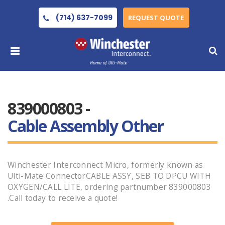
(714) 637-7099
REQUEST QUOTE
839000803 -
Cable Assembly Other
Winchester Interconnect Micro, formerly known as
Ulti-Mate ConnectorCABLE ASSY, SEB TO DPCU WITH
OXYGEN/CALL LITE, ordering partnumber 839000803
.Call today to receive a quote!