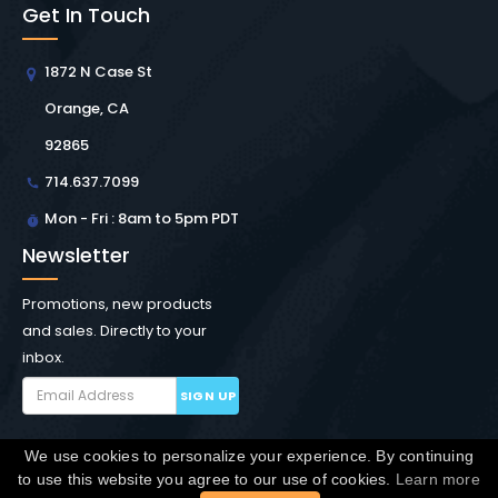
Get In Touch
1872 N Case St
Orange, CA
92865
714.637.7099
Mon - Fri : 8am to 5pm PDT
Newsletter
Promotions, new products
and sales. Directly to your
inbox.
SIGN UP
We use cookies to personalize your experience. By continuing
Copyright © Winchester Interconnect Micro.
2026. All
to use this website you agree to our use of cookies.
Learn more