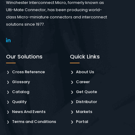
Winchester Interconnect Micro, formerly known as
Ulti-Mate Connector, has been producing world-
class Micro-miniature connectors and interconnect
solutions since 1977.
Our Solutions
Quick Links
Cross Reference
About Us
Glossary
Career
Catalog
Get Quote
Quality
Distributor
News And Events
Markets
Terms and Conditions
Portal