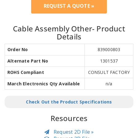
REQUEST A QUOTE »
Cable Assembly Other- Product
Details
Order No
839000803
Alternate Part No
1301537
ROHS Compliant
CONSULT FACTORY
March Electronics Qty Available
n/a
Check Out the Product Specifications
Resources
Request 2D File »