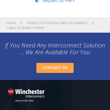
Request 3D File »
HOME
PRODUCTS/CUSTOM CABLE ASSEMBLIES
CABLE ASSEMBLY OTHER
If You Need Any Interconnect Solution
... We Are Available For You
CONTACT US