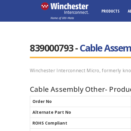
PRODUCTS
A
839000793 -
Cable Assem
Winchester Interconnect Micro, formerly kno
Cable Assembly Other- Produc
Order No
Alternate Part No
ROHS Compliant