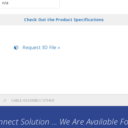
n/a
Check Out the Product Specifications
Request 3D File »
CABLE ASSEMBLY OTHER
nect Solution ... We Are Available F