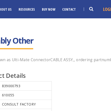
LOG
BOUT US
RESOURCES
BUY NOW
CONTACT
bly Other
wn as Ulti-Mate ConnectorCABLE ASSY,, ordering partnumbe
t Details
839000793
610055
CONSULT FACTORY