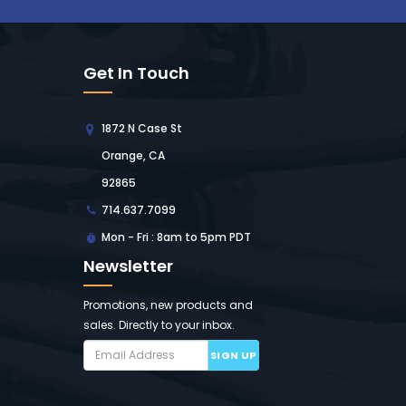
Get In Touch
1872 N Case St
Orange, CA
92865
714.637.7099
Mon - Fri : 8am to 5pm PDT
Newsletter
Promotions, new products and
sales. Directly to your inbox.
SIGN UP