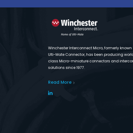
Winchester Interconnect Micro, formerly known
Ulti-Mate Connector, has been producing worl
class Micro-miniature connectors and interco
solutions since 1977.
Read More