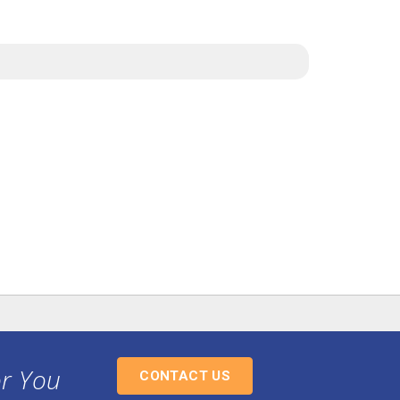
or You
CONTACT US