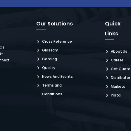
Our Solutions
Quick
Links
Cross Reference
 as
Glossary
About Us
d-
Catalog
nnect
Career
Quality
Get Quote
News And Events
Distributor
Terms and
Markets
Conditions
Portal