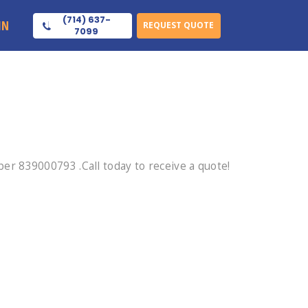
(714) 637-
IN
REQUEST QUOTE
7099
r 839000793 .Call today to receive a quote!