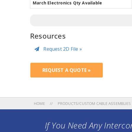
March Electronics Qty Available
Resources
Request 2D File »
REQUEST A QUOTE »
HOME
PRODUCTS/CUSTOM CABLE ASSEMBLIES
If You Need Any Intercon