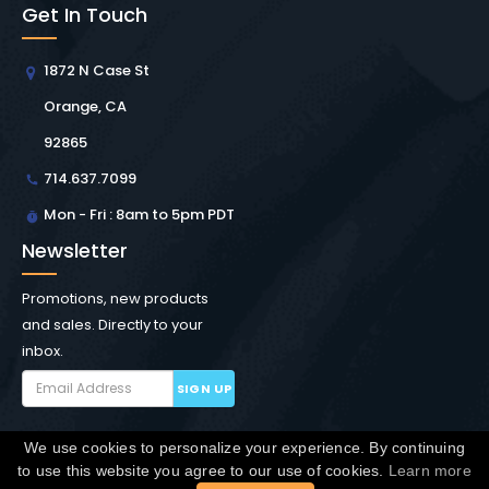
Get In Touch
1872 N Case St
Orange, CA
92865
714.637.7099
Mon - Fri : 8am to 5pm PDT
Newsletter
Promotions, new products
and sales. Directly to your
inbox.
SIGN UP
We use cookies to personalize your experience. By continuing
Copyright © Winchester Interconnect Micro.
2026. All
to use this website you agree to our use of cookies.
Learn more