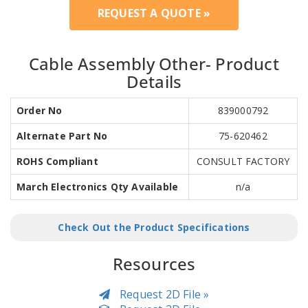
REQUEST A QUOTE »
Cable Assembly Other- Product
Details
Order No
839000792
Alternate Part No
75-620462
ROHS Compliant
CONSULT FACTORY
March Electronics Qty Available
n/a
Check Out the Product Specifications
Resources
Request 2D File »