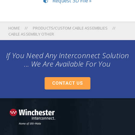
Request 3D File »
HOME
PRODUCTS/CUSTOM CABLE ASSEMBLIES
CABLE ASSEMBLY OTHER
If You Need Any Interconnect Solution
... We Are Available For You
CONTACT US