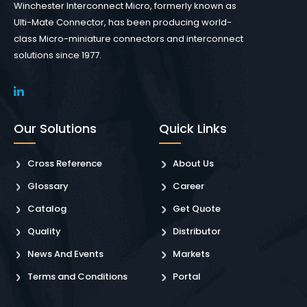
Winchester Interconnect Micro, formerly known as
Ulti-Mate Connector, has been producing world-
class Micro-miniature connectors and interconnect
solutions since 1977.
Our Solutions
Quick Links
Cross Reference
About Us
Glossary
Career
Catalog
Get Quote
Quality
Distributor
News And Events
Markets
Terms and Conditions
Portal