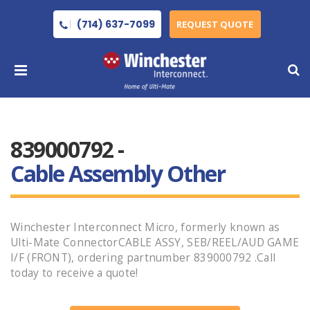
(714) 637-7099
REQUEST QUOTE
839000792 -
Cable Assembly Other
Winchester Interconnect Micro, formerly known as
Ulti-Mate ConnectorCABLE ASSY, SEB/REEL/AUD GAME
I/F (FRONT), ordering partnumber 839000792 .Call
today to receive a quote!