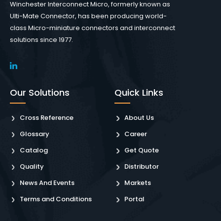
Winchester Interconnect Micro, formerly known as
Ulti-Mate Connector, has been producing world-
class Micro-miniature connectors and interconnect
solutions since 1977.
Our Solutions
Quick Links
Cross Reference
About Us
Glossary
Career
Catalog
Get Quote
Quality
Distributor
News And Events
Markets
Terms and Conditions
Portal