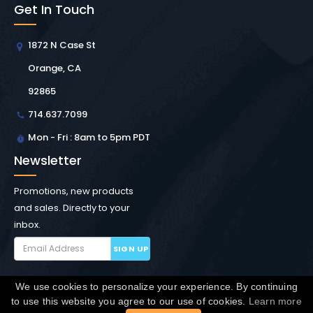
Get In Touch
1872 N Case St
Orange, CA
92865
714.637.7099
Mon - Fri : 8am to 5pm PDT
Newsletter
Promotions, new products
and sales. Directly to your
inbox.
SIGN UP
We use cookies to personalize your experience. By continuing
Copyright © Winchester Interconnect Micro.
2026. All
to use this website you agree to our use of cookies.
Learn more