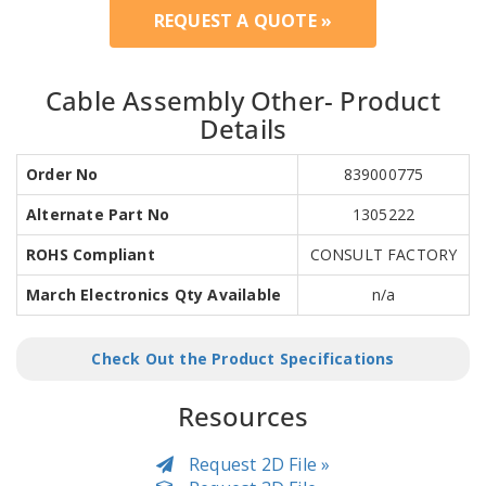
REQUEST A QUOTE »
Cable Assembly Other- Product
Details
Order No
839000775
Alternate Part No
1305222
ROHS Compliant
CONSULT FACTORY
March Electronics Qty Available
n/a
Check Out the Product Specifications
Resources
Request 2D File »