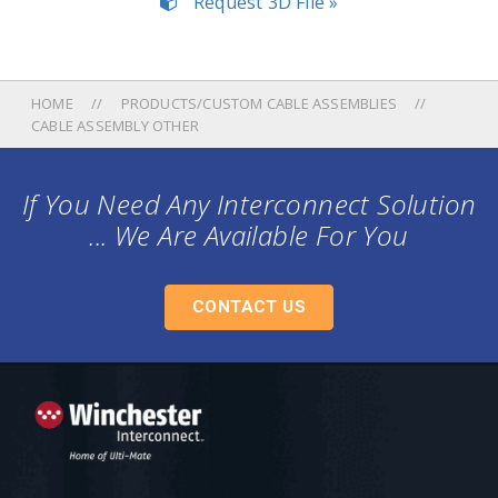
Request 3D File »
HOME
PRODUCTS/CUSTOM CABLE ASSEMBLIES
CABLE ASSEMBLY OTHER
If You Need Any Interconnect Solution
... We Are Available For You
CONTACT US