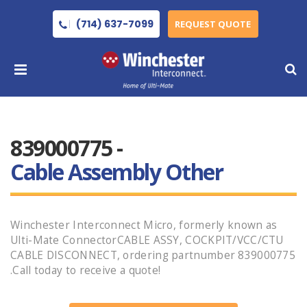
(714) 637-7099
REQUEST QUOTE
839000775 -
Cable Assembly Other
Winchester Interconnect Micro, formerly known as
Ulti-Mate ConnectorCABLE ASSY, COCKPIT/VCC/CTU
CABLE DISCONNECT, ordering partnumber 839000775
.Call today to receive a quote!