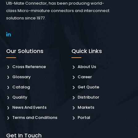
Ulti-Mate Connector, has been producing world-
class Micro-miniature connectors and interconnect
solutions since 1977.
Our Solutions
Quick Links
Cross Reference
About Us
Glossary
Career
Catalog
Get Quote
Quality
Distributor
News And Events
Markets
Terms and Conditions
Portal
Get In Touch