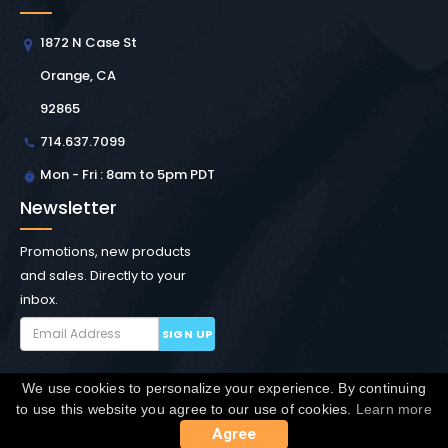
1872 N Case St
Orange, CA
92865
714.637.7099
Mon - Fri : 8am to 5pm PDT
Newsletter
Promotions, new products
and sales. Directly to your
inbox.
SIGN UP
We use cookies to personalize your experience. By continuing
Copyright © Winchester Interconnect Micro.
2026. All
to use this website you agree to our use of cookies.
Learn more
rights reserved.
SiteMap
Agree