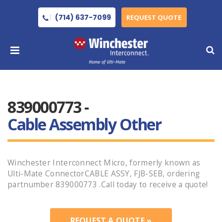
(714) 637-7099
REQUEST QUOTE
839000773 -
Cable Assembly Other
Winchester Interconnect Micro, formerly known as
Ulti-Mate ConnectorCABLE ASSY, FJB-SEB, ordering
partnumber 839000773 .Call today to receive a quote!
REQUEST A QUOTE »