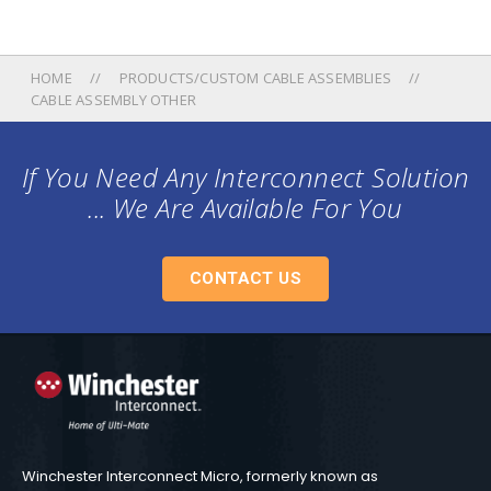
HOME
PRODUCTS/CUSTOM CABLE ASSEMBLIES
CABLE ASSEMBLY OTHER
If You Need Any Interconnect Solution
... We Are Available For You
CONTACT US
Winchester Interconnect Micro, formerly known as