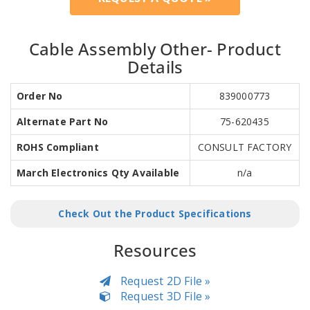
Cable Assembly Other- Product
Details
Order No
839000773
Alternate Part No
75-620435
ROHS Compliant
CONSULT FACTORY
March Electronics Qty Available
n/a
Check Out the Product Specifications
Resources
Request 2D File »
Request 3D File »