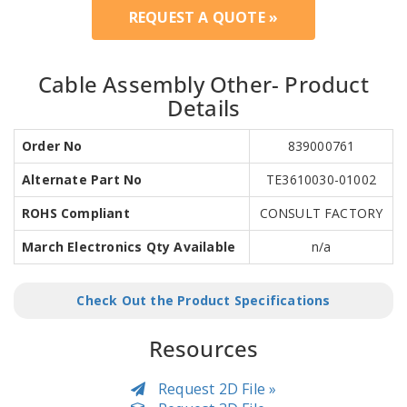
REQUEST A QUOTE »
Cable Assembly Other- Product
Details
Order No
839000761
Alternate Part No
TE3610030-01002
ROHS Compliant
CONSULT FACTORY
March Electronics Qty Available
n/a
Check Out the Product Specifications
Resources
Request 2D File »