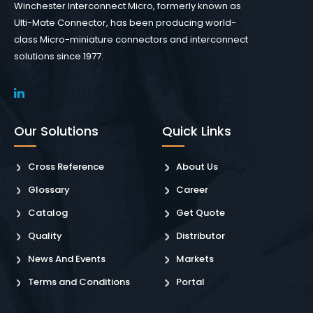
Winchester Interconnect Micro, formerly known as
Ulti-Mate Connector, has been producing world-
class Micro-miniature connectors and interconnect
solutions since 1977.
Our Solutions
Quick Links
Cross Reference
About Us
Glossary
Career
Catalog
Get Quote
Quality
Distributor
News And Events
Markets
Terms and Conditions
Portal