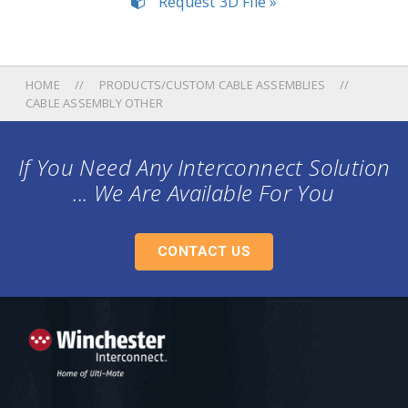
Request 3D File »
HOME
PRODUCTS/CUSTOM CABLE ASSEMBLIES
CABLE ASSEMBLY OTHER
If You Need Any Interconnect Solution
... We Are Available For You
CONTACT US