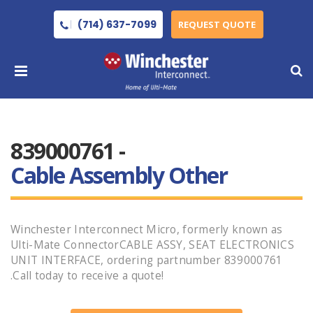
(714) 637-7099
REQUEST QUOTE
839000761 -
Cable Assembly Other
Winchester Interconnect Micro, formerly known as
Ulti-Mate ConnectorCABLE ASSY, SEAT ELECTRONICS
UNIT INTERFACE, ordering partnumber 839000761
.Call today to receive a quote!