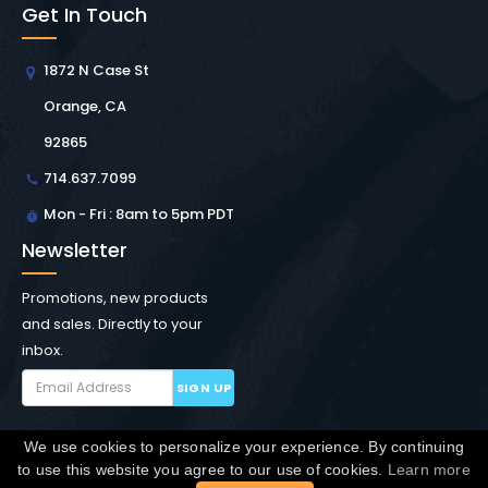
Get In Touch
1872 N Case St
Orange, CA
92865
714.637.7099
Mon - Fri : 8am to 5pm PDT
Newsletter
Promotions, new products
and sales. Directly to your
inbox.
SIGN UP
We use cookies to personalize your experience. By continuing
Copyright © Winchester Interconnect Micro.
2026. All
to use this website you agree to our use of cookies.
Learn more