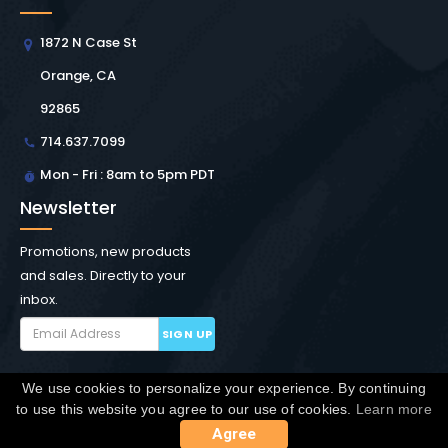
1872 N Case St
Orange, CA
92865
714.637.7099
Mon - Fri : 8am to 5pm PDT
Newsletter
Promotions, new products
and sales. Directly to your
inbox.
SIGN UP
We use cookies to personalize your experience. By continuing
Copyright © Winchester Interconnect Micro.
2026. All
to use this website you agree to our use of cookies.
Learn more
rights reserved.
SiteMap
Agree