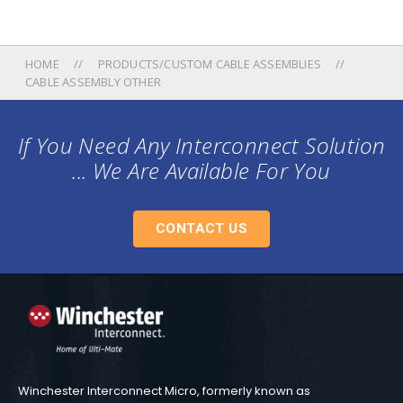
HOME
PRODUCTS/CUSTOM CABLE ASSEMBLIES
CABLE ASSEMBLY OTHER
If You Need Any Interconnect Solution
... We Are Available For You
CONTACT US
Winchester Interconnect Micro, formerly known as