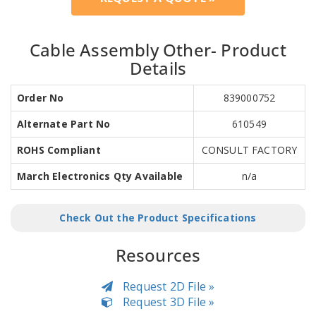
Cable Assembly Other- Product
Details
Order No
839000752
Alternate Part No
610549
ROHS Compliant
CONSULT FACTORY
March Electronics Qty Available
n/a
Check Out the Product Specifications
Resources
Request 2D File »
Request 3D File »