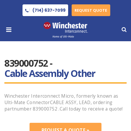
(714) 637-7099
REQUEST QUOTE
839000752 -
Cable Assembly Other
Winchester Interconnect Micro, formerly known as
Ulti-Mate ConnectorCABLE ASSY, LEAD, ordering
partnumber 839000752 .Call today to receive a quote!
REQUEST A QUOTE »