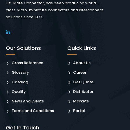
Ulti-Mate Connector, has been producing world-
class Micro-miniature connectors and interconnect
solutions since 1977.
Our Solutions
Quick Links
Cross Reference
About Us
Glossary
Career
Catalog
Get Quote
Quality
Distributor
News And Events
Markets
Terms and Conditions
Portal
Get In Touch