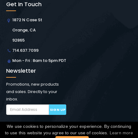
Get In Touch
1872 N Case St
Orange, CA
92865
714.637.7099
Mon - Fri : 8am to 5pm PDT
Newsletter
Promotions, new products
and sales. Directly to your
inbox.
SIGN UP
We use cookies to personalize your experience. By continuing
Copyright © Winchester Interconnect Micro.
2026. All
to use this website you agree to our use of cookies.
Learn more