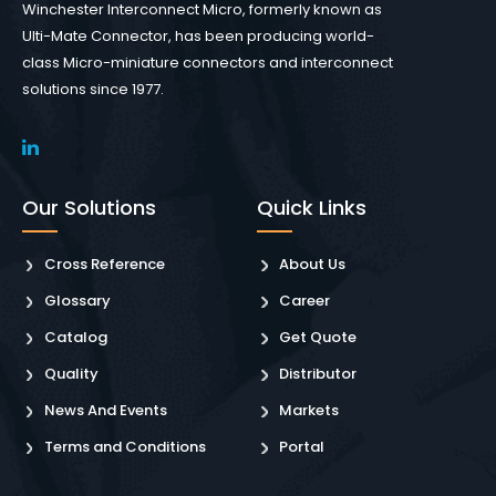
Winchester Interconnect Micro, formerly known as
Ulti-Mate Connector, has been producing world-
class Micro-miniature connectors and interconnect
solutions since 1977.
Our Solutions
Quick Links
Cross Reference
About Us
Glossary
Career
Catalog
Get Quote
Quality
Distributor
News And Events
Markets
Terms and Conditions
Portal