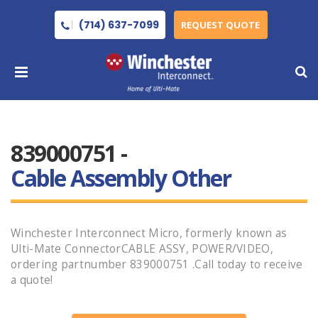
(714) 637-7099
REQUEST QUOTE
839000751 -
Cable Assembly Other
Winchester Interconnect Micro, formerly known as
Ulti-Mate ConnectorCABLE ASSY, POWER/VIDEO,
ordering partnumber 839000751 .Call today to receive
a quote!