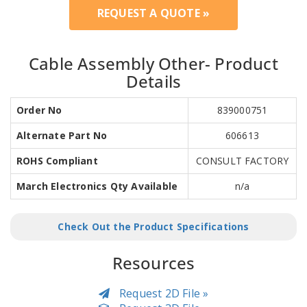
REQUEST A QUOTE »
Cable Assembly Other- Product
Details
Order No
839000751
Alternate Part No
606613
ROHS Compliant
CONSULT FACTORY
March Electronics Qty Available
n/a
Check Out the Product Specifications
Resources
Request 2D File »