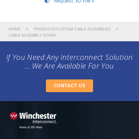
Request 3D File »
HOME
PRODUCTS/CUSTOM CABLE ASSEMBLIES
CABLE ASSEMBLY OTHER
If You Need Any Interconnect Solution
... We Are Available For You
CONTACT US