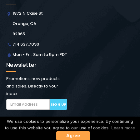
1872 N Case St
Orange, CA
92865
714.637.7099
Mon - Fri : 8am to 5pm PDT
Newsletter
Promotions, new products
and sales. Directly to your
inbox.
SIGN UP
We use cookies to personalize your experience. By continuing
Copyright © Winchester Interconnect Micro.
2026. All
to use this website you agree to our use of cookies.
Learn more
rights reserved.
SiteMap
Agree