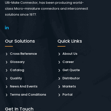
Ulti-Mate Connector, has been producing world-
class Micro-miniature connectors and interconnect
solutions since 1977.
Our Solutions
Quick Links
Cross Reference
About Us
Glossary
Career
Catalog
Get Quote
Quality
Distributor
News And Events
Markets
Terms and Conditions
Portal
Get In Touch