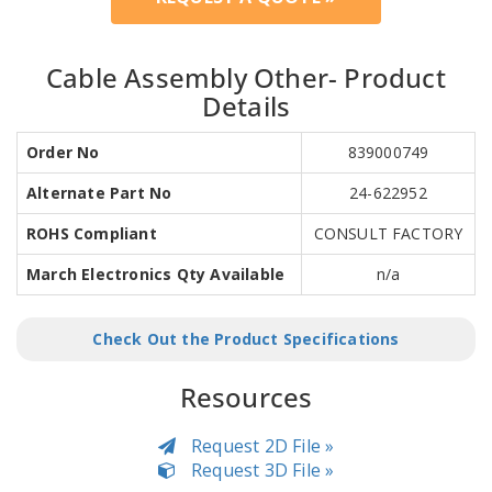
Cable Assembly Other- Product
Details
Order No
839000749
Alternate Part No
24-622952
ROHS Compliant
CONSULT FACTORY
March Electronics Qty Available
n/a
Check Out the Product Specifications
Resources
Request 2D File »
Request 3D File »