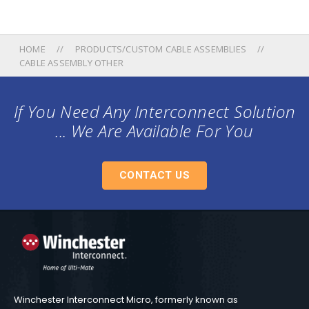
HOME
PRODUCTS/CUSTOM CABLE ASSEMBLIES
CABLE ASSEMBLY OTHER
If You Need Any Interconnect Solution
... We Are Available For You
CONTACT US
Winchester Interconnect Micro, formerly known as