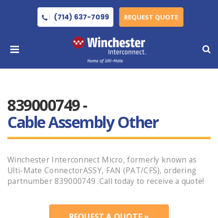
(714) 637-7099
REQUEST QUOTE
839000749 -
Cable Assembly Other
Winchester Interconnect Micro, formerly known as
Ulti-Mate ConnectorASSY, FAN (PAT/CFS), ordering
partnumber 839000749 .Call today to receive a quote!
REQUEST A QUOTE »