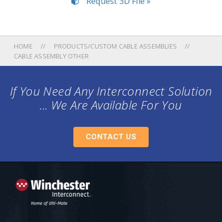
Request 3D File »
HOME
PRODUCTS/CUSTOM CABLE ASSEMBLIES
CABLE ASSEMBLY OTHER
If You Need Any Interconnect Solution
... We Are Available For You
CONTACT US