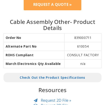
REQUEST A QUOTE »
Cable Assembly Other- Product
Details
Order No
839000711
Alternate Part No
610054
ROHS Compliant
CONSULT FACTORY
March Electronics Qty Available
n/a
Check Out the Product Specifications
Resources
Request 2D File »