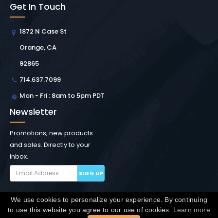
Get In Touch
1872 N Case St
Orange, CA
92865
714.637.7099
Mon - Fri : 8am to 5pm PDT
Newsletter
Promotions, new products
and sales. Directly to your
inbox.
SIGN UP
We use cookies to personalize your experience. By continuing
Copyright © Winchester Interconnect Micro.
2026. All
to use this website you agree to our use of cookies.
Learn more