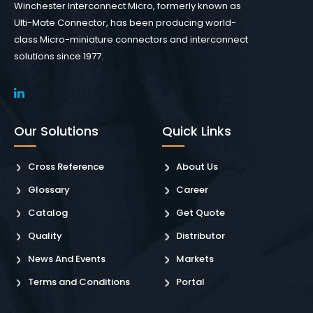
Winchester Interconnect Micro, formerly known as
Ulti-Mate Connector, has been producing world-
class Micro-miniature connectors and interconnect
solutions since 1977.
Our Solutions
Quick Links
Cross Reference
About Us
Glossary
Career
Catalog
Get Quote
Quality
Distributor
News And Events
Markets
Terms and Conditions
Portal