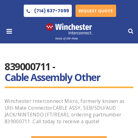
(714) 637-7099
REQUEST QUOTE
839000711 -
Cable Assembly Other
Winchester Interconnect Micro, formerly known as
Ulti-Mate ConnectorCABLE ASSY, SEB/SDU/AUD
JACK/NINTENDO (FT/REAR), ordering partnumber
839000711 .Call today to receive a quote!