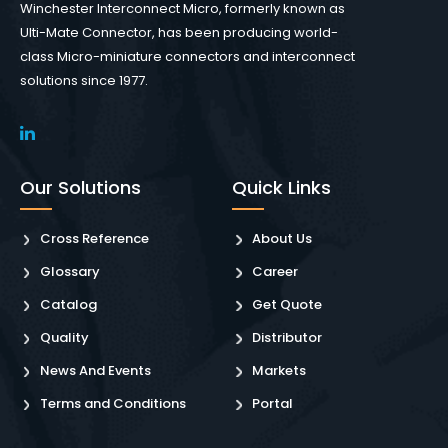
Winchester Interconnect Micro, formerly known as
Ulti-Mate Connector, has been producing world-
class Micro-miniature connectors and interconnect
solutions since 1977.
Our Solutions
Quick Links
Cross Reference
About Us
Glossary
Career
Catalog
Get Quote
Quality
Distributor
News And Events
Markets
Terms and Conditions
Portal