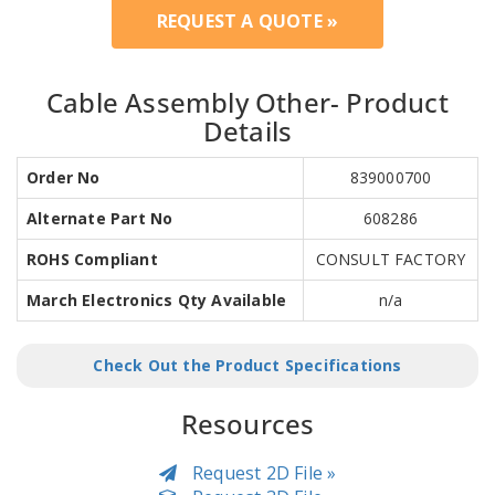
REQUEST A QUOTE »
Cable Assembly Other- Product
Details
Order No
839000700
Alternate Part No
608286
ROHS Compliant
CONSULT FACTORY
March Electronics Qty Available
n/a
Check Out the Product Specifications
Resources
Request 2D File »