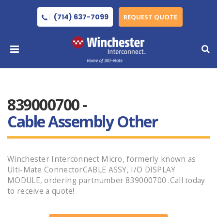
(714) 637-7099
REQUEST QUOTE
839000700 -
Cable Assembly Other
Winchester Interconnect Micro, formerly known as
Ulti-Mate ConnectorCABLE ASSY, I/O DISPLAY
MODULE, ordering partnumber 839000700 .Call today
to receive a quote!