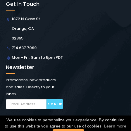
Get In Touch
1872 N Case St
Orange, CA
92865
714.637.7099
Mon - Fri : 8am to 5pm PDT
Newsletter
Promotions, new products
and sales. Directly to your
inbox.
SIGN UP
We use cookies to personalize your experience. By continuing
Copyright © Winchester Interconnect Micro.
2026. All
to use this website you agree to our use of cookies.
Learn more