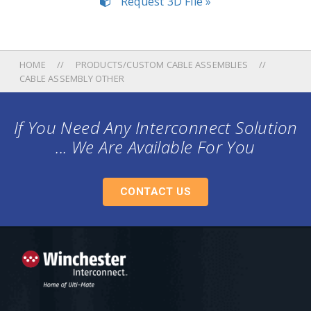
Request 3D File »
HOME
PRODUCTS/CUSTOM CABLE ASSEMBLIES
CABLE ASSEMBLY OTHER
If You Need Any Interconnect Solution
... We Are Available For You
CONTACT US