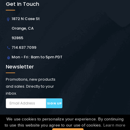
Get In Touch
1872 N Case St
Orange, CA
92865
714.637.7099
Mon - Fri : 8am to 5pm PDT
Newsletter
Promotions, new products
and sales. Directly to your
inbox.
SIGN UP
We use cookies to personalize your experience. By continuing
Copyright © Winchester Interconnect Micro.
2026. All
to use this website you agree to our use of cookies.
Learn more