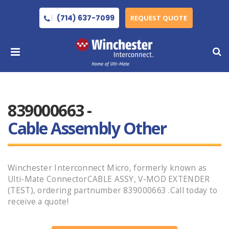
(714) 637-7099
REQUEST QUOTE
839000663 -
Cable Assembly Other
Winchester Interconnect Micro, formerly known as
Ulti-Mate ConnectorCABLE ASSY, V-MOD EXTENDER
(TEST), ordering partnumber 839000663 .Call today to
receive a quote!