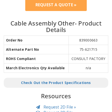
REQUEST A QUOTE »
Cable Assembly Other- Product
Details
Order No
839000663
Alternate Part No
75-621715
ROHS Compliant
CONSULT FACTORY
March Electronics Qty Available
n/a
Check Out the Product Specifications
Resources
Request 2D File »