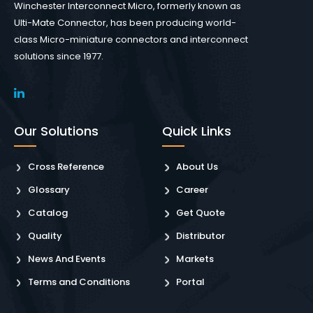
Winchester Interconnect Micro, formerly known as
Ulti-Mate Connector, has been producing world-
class Micro-miniature connectors and interconnect
solutions since 1977.
Our Solutions
Quick Links
Cross Reference
About Us
Glossary
Career
Catalog
Get Quote
Quality
Distributor
News And Events
Markets
Terms and Conditions
Portal