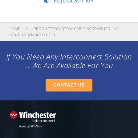
Request 3D File »
HOME
PRODUCTS/CUSTOM CABLE ASSEMBLIES
CABLE ASSEMBLY OTHER
If You Need Any Interconnect Solution
... We Are Available For You
CONTACT US